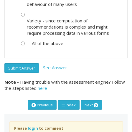
behaviour of many users
Variety - since computation of
recommendations is complex and might
require processing data in various forms
All of the above
See Answer
Submit Answer
Note -
Having trouble with the assessment engine? Follow
the steps listed
here
Previous
Index
Next
Please
login
to comment