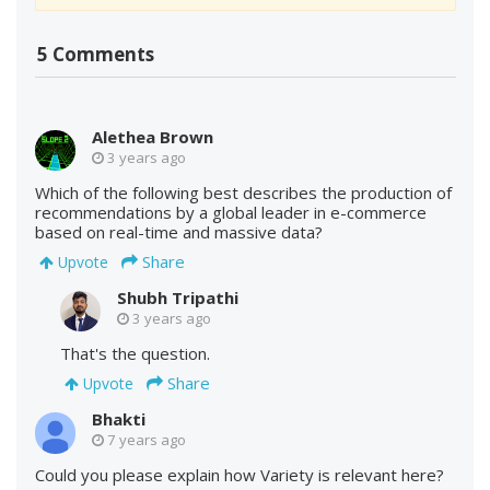
5 Comments
Alethea Brown
3 years ago
Which of the following best describes the production of
recommendations by a global leader in e-commerce
based on real-time and massive data?
Share
Upvote
Shubh Tripathi
3 years ago
That's the question.
Share
Upvote
Bhakti
7 years ago
Could you please explain how Variety is relevant here?