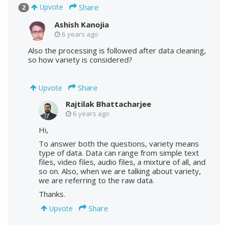
Share
Upvote
2
Ashish Kanojia
6 years ago
Also the processing is followed after data cleaning,
so how variety is considered?
Share
Upvote
Rajtilak Bhattacharjee
6 years ago
Hi,
To answer both the questions, variety means
type of data. Data can range from simple text
files, video files, audio files, a mixture of all, and
so on. Also, when we are talking about variety,
we are referring to the raw data.
Thanks.
Share
Upvote