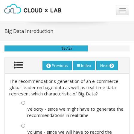
Togg
navig
Big Data Introduction
18 / 27
Previous
Index
Next
The recommendations generation of an e-commerce
global leader on huge data as well as real-time data
represent which characteristic of Big Data?
Velocity - since we might have to generate the
recommendations in real time
Volume - since we will have to record the