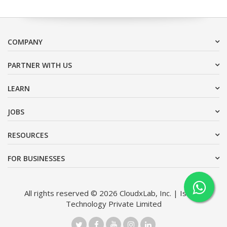
COMPANY
PARTNER WITH US
LEARN
JOBS
RESOURCES
FOR BUSINESSES
All rights reserved © 2026 CloudxLab, Inc. | Issimo
Technology Private Limited