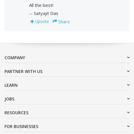
All the best!
-- Satyajit Das
Share
Upvote
COMPANY
PARTNER WITH US
LEARN
JOBS
RESOURCES
FOR BUSINESSES