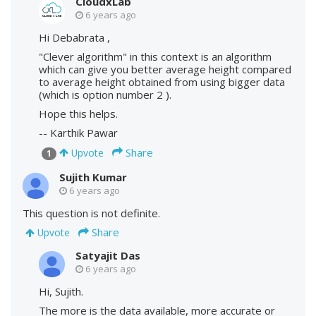
CloudxLab
6 years ago
Hi Debabrata ,
"Clever algorithm" in this context is an algorithm
which can give you better average height compared
to average height obtained from using bigger data
(which is option number 2 ).
Hope this helps.
-- Karthik Pawar
Share
Upvote
1
Sujith Kumar
6 years ago
This question is not definite.
Share
Upvote
Satyajit Das
6 years ago
Hi, Sujith.
The more is the data available, more accurate or