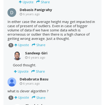
Share
Upvote
Debasis Panigrahy
6 years ago
In either case the average height may get impacted in
case of present of outliers. Even in case of bigger
volume of data if we have some data which is
errorneous or outlier then there is a high chance of
getting wrong average. Just a thought.
Share
Upvote
1
Sandeep Giri
6 years ago
Good thought.
Share
Upvote
Debabrata Basu
6 years ago
what is clever algorithm ?
Share
Upvote
1