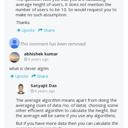
average height of users, it does not mention the
number of users to be 10. So would request you to
make no such assumption.
Thanks.
Share
Upvote
This comment has been removed.
abhishek kumar
6 years ago
what is clever algtm
Share
Upvote
Satyajit Das
6 years ago
The average algorithm means apart from doing the
averaging (sum of data /no. of data) choosing some
other efficient algorithm to calculate the height. But
the average will be same if you use any algorithms.
But if you have more data then you can calculate the