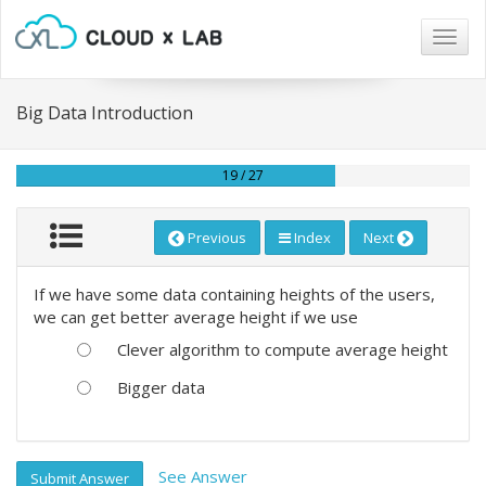
Togg
navig
Big Data Introduction
19 / 27
Previous
Index
Next
If we have some data containing heights of the users,
we can get better average height if we use
Clever algorithm to compute average height
Bigger data
See Answer
Submit Answer