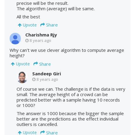
precise will be the result.
The algorithm (average) will be same.
All the best
Share
Upvote
Charishma Rjy
8 years ago
Why can't we use clever algorithm to compute average
height?
Share
Upvote
Sandeep Giri
8 years ago
Of course we can. The challenge is if the data is very
small. The average height of a crowd can be
predicted better with a sample having 10 records
or 1000?
The answer is 1000 because the bigger the sample
better are the predictions as the effect individual
outliers is cancelled.
Share
Upvote