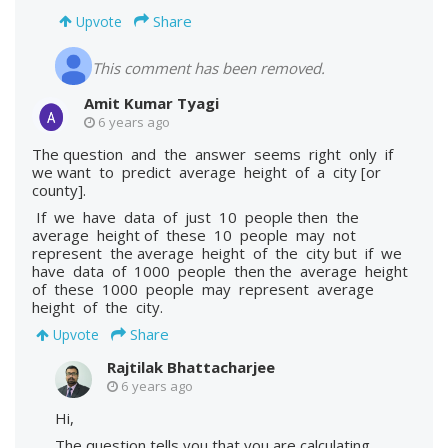
Share
Upvote
This comment has been removed.
Amit Kumar Tyagi
6 years ago
The question and the answer seems right only if
we want to predict average height of a city [or
county].
If we have data of just 10 people then the
average height of these 10 people may not
represent the average height of the city but if we
have data of 1000 people then the average height
of these 1000 people may represent average
height of the city.
Share
Upvote
Rajtilak Bhattacharjee
6 years ago
Hi,
The question tells you that you are calculating