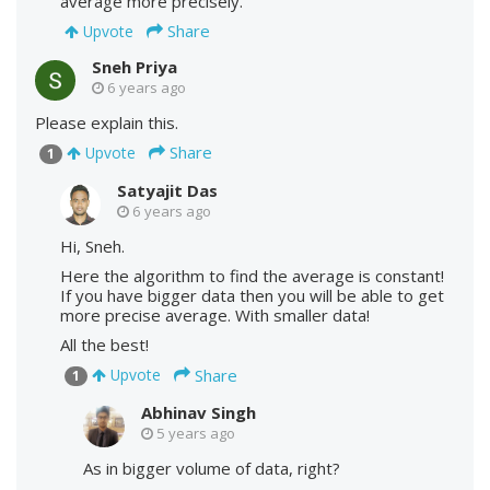
average more precisely.
Share
Upvote
Sneh Priya
6 years ago
Please explain this.
Share
Upvote
1
Satyajit Das
6 years ago
Hi, Sneh.
Here the algorithm to find the average is constant!
If you have bigger data then you will be able to get
more precise average. With smaller data!
All the best!
Share
Upvote
1
Abhinav Singh
5 years ago
As in bigger volume of data, right?