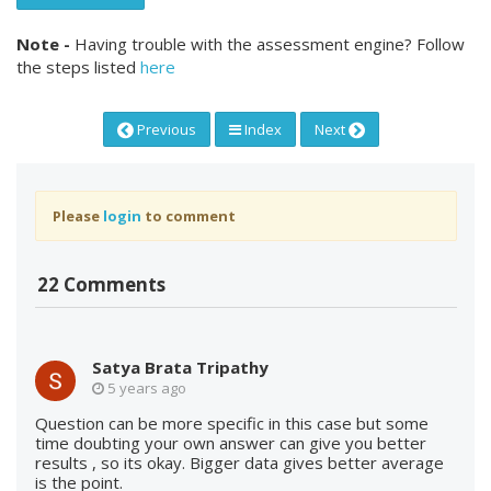
Note -
Having trouble with the assessment engine? Follow
the steps listed
here
Previous
Index
Next
Please
login
to comment
22 Comments
Satya Brata Tripathy
5 years ago
Question can be more specific in this case but some
time doubting your own answer can give you better
results , so its okay. Bigger data gives better average
is the point.