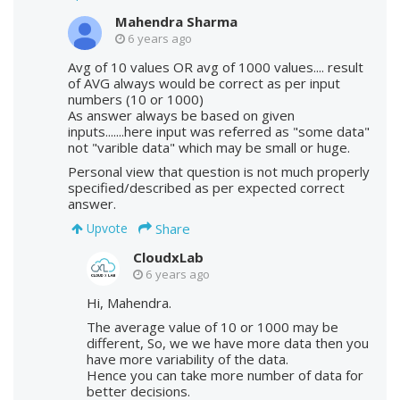
Mahendra Sharma
6 years ago
Avg of 10 values OR avg of 1000 values.... result
of AVG always would be correct as per input
numbers (10 or 1000)
As answer always be based on given
inputs.......here input was referred as "some data"
not "varible data" which may be small or huge.
Personal view that question is not much properly
specified/described as per expected correct
answer.
Share
Upvote
CloudxLab
6 years ago
Hi, Mahendra.
The average value of 10 or 1000 may be
different, So, we we have more data then you
have more variability of the data.
Hence you can take more number of data for
better decisions.