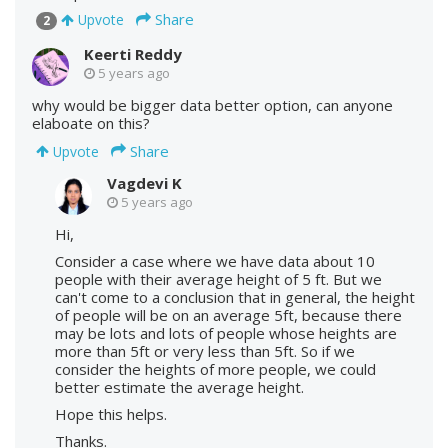
Share
Upvote
2
Keerti Reddy
5 years ago
why would be bigger data better option, can anyone
elaboate on this?
Share
Upvote
Vagdevi K
5 years ago
Hi,
Consider a case where we have data about 10
people with their average height of 5 ft. But we
can't come to a conclusion that in general, the height
of people will be on an average 5ft, because there
may be lots and lots of people whose heights are
more than 5ft or very less than 5ft. So if we
consider the heights of more people, we could
better estimate the average height.
Hope this helps.
Thanks.