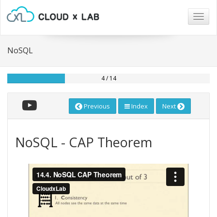
Togg
navig
NoSQL
4 / 14
Previous
Index
Next
NoSQL - CAP Theorem