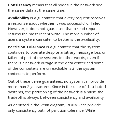
Consistency
means that all nodes in the network see
the same data at the same time.
Availability
is a guarantee that every request receives
a response about whether it was successful or failed.
However, it does not guarantee that a read request
returns the most recent write. The more number of
users a system can cater to better is the availability.
Partition Tolerance
is a guarantee that the system
continues to operate despite arbitrary message loss or
failure of part of the system. In other words, even if
there is a network outage in the data center and some
of the computers are unreachable, still the system
continues to perform.
Out of these three guarantees, no system can provide
more than 2 guarantees. Since in the case of distributed
systems, the partitioning of the network is a must, the
tradeoff is always between consistency and availability.
As depicted in the Venn diagram, RDBMS can provide
only consistency but not partition tolerance. While