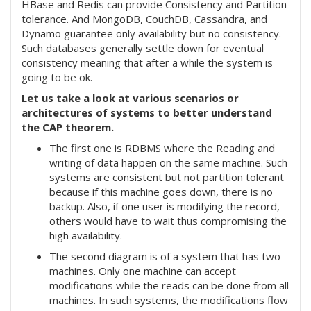
HBase and Redis can provide Consistency and Partition
tolerance. And MongoDB, CouchDB, Cassandra, and
Dynamo guarantee only availability but no consistency.
Such databases generally settle down for eventual
consistency meaning that after a while the system is
going to be ok.
Let us take a look at various scenarios or
architectures of systems to better understand
the CAP theorem.
The first one is RDBMS where the Reading and
writing of data happen on the same machine. Such
systems are consistent but not partition tolerant
because if this machine goes down, there is no
backup. Also, if one user is modifying the record,
others would have to wait thus compromising the
high availability.
The second diagram is of a system that has two
machines. Only one machine can accept
modifications while the reads can be done from all
machines. In such systems, the modifications flow