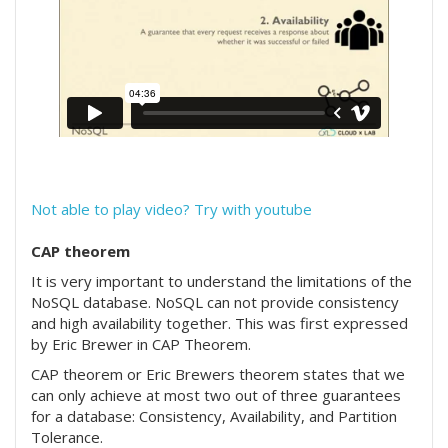
Not able to play video? Try with youtube
CAP theorem
It is very important to understand the limitations of the
NoSQL database. NoSQL can not provide consistency
and high availability together. This was first expressed
by Eric Brewer in CAP Theorem.
CAP theorem or Eric Brewers theorem states that we
can only achieve at most two out of three guarantees
for a database: Consistency, Availability, and Partition
Tolerance.