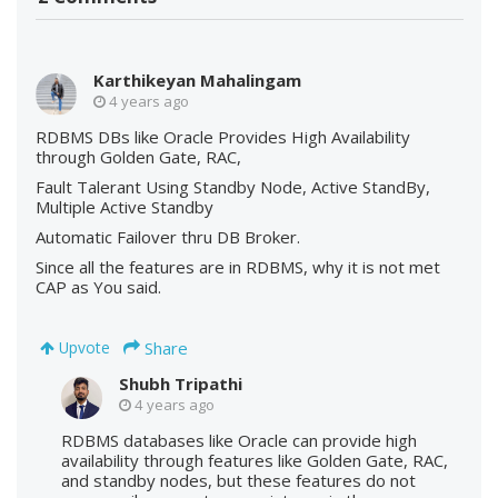
Karthikeyan Mahalingam
4 years ago
RDBMS DBs like Oracle Provides High Availability
through Golden Gate, RAC,
Fault Talerant Using Standby Node, Active StandBy,
Multiple Active Standby
Automatic Failover thru DB Broker.
Since all the features are in RDBMS, why it is not met
CAP as You said.
Share
Upvote
Shubh Tripathi
4 years ago
RDBMS databases like Oracle can provide high
availability through features like Golden Gate, RAC,
and standby nodes, but these features do not