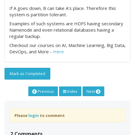
If A goes down, B can take A's place. Therefore this
system is partition tolerant.
Examples of such systems are HDFS having secondary
Namenode and even relational databases having a
regular backup.
Checkout our courses on AI, Machine Learning, Big Data,
DevOps, and More -
Here
Mark as Completed
Previous
Index
Next
Please
login
to comment
2 Comments