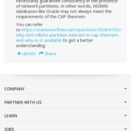
necessarily guarantee consistency in the presence
of network partitions. In other words, RDBMS
databases like Oracle may not always meet the
requirements of the CAP theorem.
You can refer
to
https://stackoverflow.com/questions/36404765/
why-isnt-rdbms-partition-tolerant-in-cap-theorem-
and-why-is-it-available
to get a better
understanding.
Share
Upvote
COMPANY
PARTNER WITH US
LEARN
JOBS