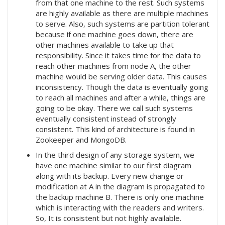
from that one machine to the rest. Such systems
are highly available as there are multiple machines
to serve. Also, such systems are partition tolerant
because if one machine goes down, there are
other machines available to take up that
responsibility. Since it takes time for the data to
reach other machines from node A, the other
machine would be serving older data. This causes
inconsistency. Though the data is eventually going
to reach all machines and after a while, things are
going to be okay. There we call such systems
eventually consistent instead of strongly
consistent. This kind of architecture is found in
Zookeeper and MongoDB.
In the third design of any storage system, we
have one machine similar to our first diagram
along with its backup. Every new change or
modification at A in the diagram is propagated to
the backup machine B. There is only one machine
which is interacting with the readers and writers.
So, It is consistent but not highly available.