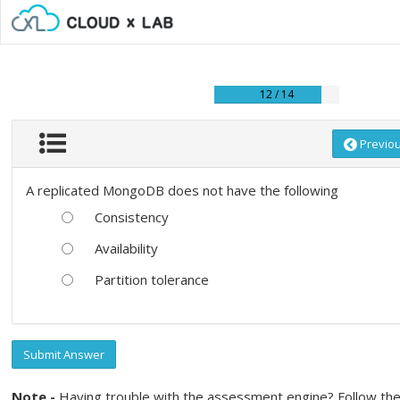
12 / 14
Previo
A replicated MongoDB does not have the following
Consistency
Availability
Partition tolerance
Submit Answer
Note -
Having trouble with the assessment engine? Follow the