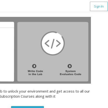
Sign In
b to unlock your environment and get access to all our
Subscription Courses along with it