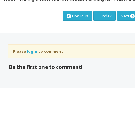
Previous
Index
Next
Please
login
to comment
Be the first one to comment!