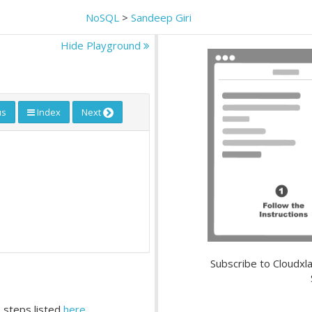
NoSQL
>
Sandeep Giri
Hide Playground
us
Index
Next
Subscribe to Cloudxla
 steps listed
here