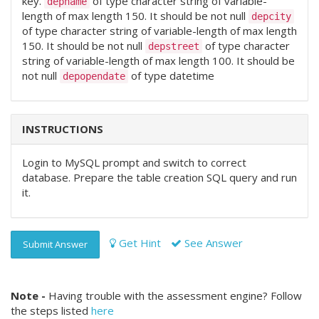
key.
of type character string of variable-
depname
length of max length 150. It should be not null
depcity
of type character string of variable-length of max length
150. It should be not null
of type character
depstreet
string of variable-length of max length 100. It should be
not null
of type datetime
depopendate
INSTRUCTIONS
Login to MySQL prompt and switch to correct
database. Prepare the table creation SQL query and run
it.
Get Hint
See Answer
Submit Answer
Note -
Having trouble with the assessment engine? Follow
the steps listed
here