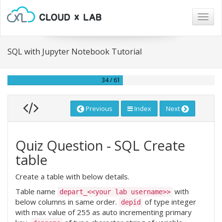
Togg
navig
SQL with Jupyter Notebook Tutorial
34 / 61
Previous
Index
Next
Quiz Question - SQL Create
table
Create a table with below details.
Table name
with
depart_<<your lab username>>
below columns in same order.
of type integer
depid
with max value of 255 as auto incrementing primary