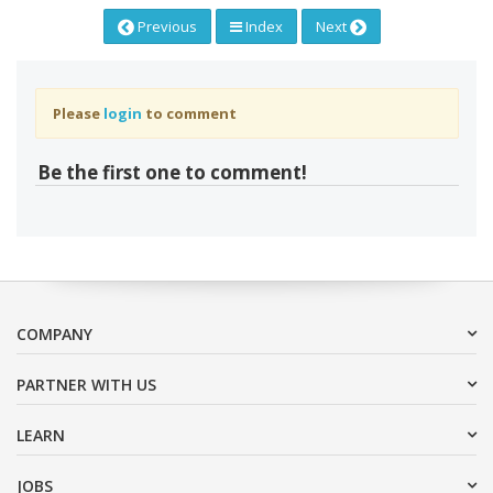
Previous
Index
Next
Please
login
to comment
Be the first one to comment!
COMPANY
PARTNER WITH US
LEARN
JOBS