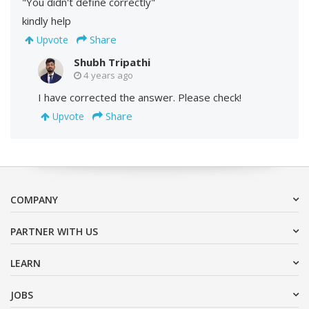
"You didn't define correctly"
kindly help
Share
Upvote
Shubh Tripathi
4 years ago
I have corrected the answer. Please check!
Share
Upvote
COMPANY
PARTNER WITH US
LEARN
JOBS