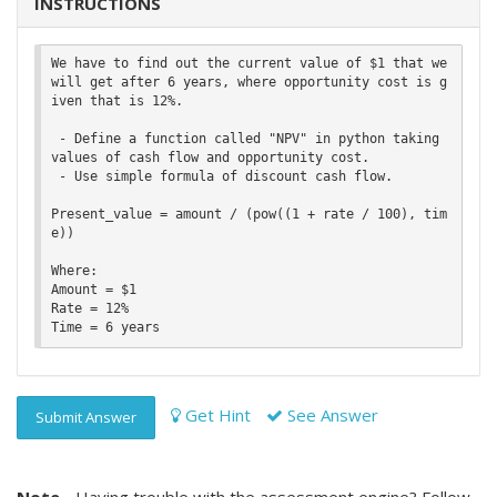
INSTRUCTIONS
We have to find out the current value of $1 that we 
will get after 6 years, where opportunity cost is g
iven that is 12%.

 - Define a function called "NPV" in python taking 
values of cash flow and opportunity cost.

 - Use simple formula of discount cash flow.

Present_value = amount / (pow((1 + rate / 100), tim
e))

Where:

Amount = $1

Rate = 12%

Get Hint
See Answer
Submit Answer
Note -
Having trouble with the assessment engine? Follow