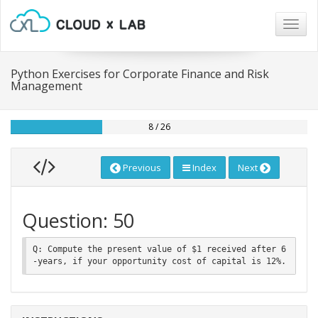
Togg
navig
Python Exercises for Corporate Finance and Risk
Management
8 / 26
Previous
Index
Next
Question: 50
Q: Compute the present value of $1 received after 6