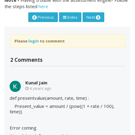
the steps listed
here
Previous
Index
Next
Please
login
to comment
2 Comments
Kunal Jain
4 years ago
def presentvalue(amount, rate, time) :
Present_value = amount / (pow((1 + rate / 100),
time))
Error coming