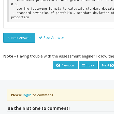
0.5.

 - Use the following formula to calculate standard deviation,

 - standard deviation of portfolio = standard deviation of portfolio S * investment 
See Answer
Submit Answer
Note -
Having trouble with the assessment engine? Follow the
Previous
Index
Next
Please
login
to comment
Be the first one to comment!