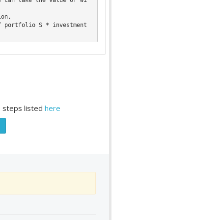
 steps listed
here