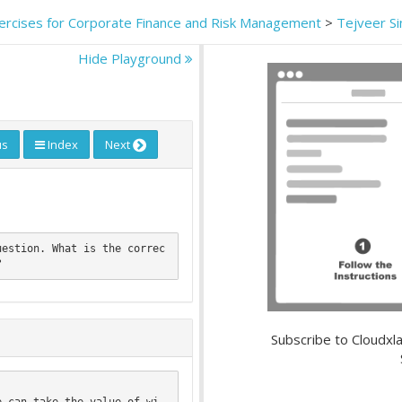
ercises for Corporate Finance and Risk Management
>
Tejveer S
Hide Playground
us
Index
Next
uestion. What is the correc
Subscribe to Cloudxla