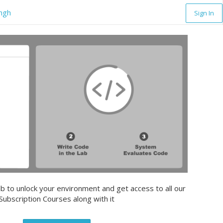
ingh
Sign In
b to unlock your environment and get access to all our
Subscription Courses along with it