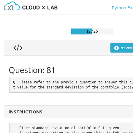
Python Ex
13 / 26
Previo
Question: 81
Q: Please refer to the previous question to answer this q
INSTRUCTIONS
 - Since standard deviation of portfolio S id given.

 - Investment proportion is also given which is 50%, so we can take the value of wi  