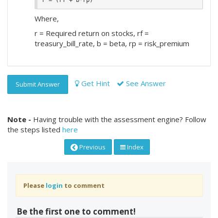
Where,
r = Required return on stocks, rf =
treasury_bill_rate, b = beta, rp = risk_premium
Get Hint
See Answer
Submit Answer
Note -
Having trouble with the assessment engine? Follow
the steps listed
here
Previous
Index
Please
login
to comment
Be the first one to comment!