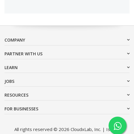
COMPANY
PARTNER WITH US
LEARN
JOBS
RESOURCES
FOR BUSINESSES
All rights reserved © 2026 CloudxLab, Inc. | Issimo