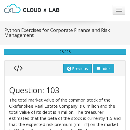
Togg
navig
Python Exercises for Corporate Finance and Risk
Management
26 / 26
Previous
Index
Question: 103
The total market value of the common stock of the
Okefenokee Real Estate Company is 6 million and the
total value of its debt is 4 million. The treasurer
estimates that the beta of the stock is currently 1.5 and
that the expected risk premium (rm - rf) on the market