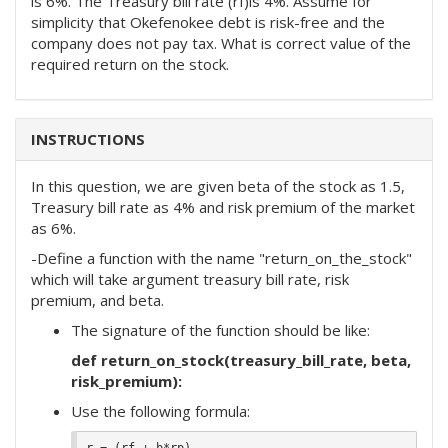
is 6%. The Treasury bill rate (rf)is 4%. Assume for
simplicity that Okefenokee debt is risk-free and the
company does not pay tax. What is correct value of the
required return on the stock.
INSTRUCTIONS
In this question, we are given beta of the stock as 1.5,
Treasury bill rate as 4% and risk premium of the market
as 6%.
-Define a function with the name "return_on_the_stock"
which will take argument treasury bill rate, risk
premium, and beta.
The signature of the function should be like:
def return_on_stock(treasury_bill_rate, beta,
risk_premium):
Use the following formula: