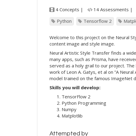
4 Concepts |
14 Assessments |
Python
Tensorflow 2
Matpl
Welcome to this project on the Neural Styl
content image and style image.
Neural Artistic Style Transfer finds a wid
many apps, such as Prisma, have received
served as a holy grail to our project. The
work of Leon A. Gatys, et al on ”A Neural
model trained on the famous ImageNet 
Skills you will develop:
TensorFlow 2
Python Programming
Numpy
Matplotlib
Attempted by