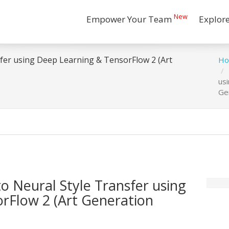
New
Empower Your Team
Explor
nsfer using Deep Learning & TensorFlow 2 (Art
H
us
Ge
to Neural Style Transfer using
rFlow 2 (Art Generation