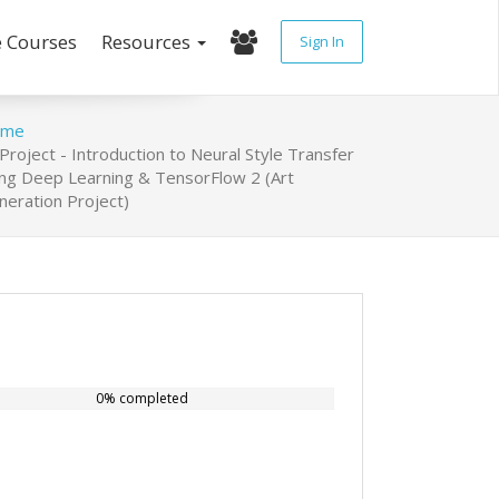
e Courses
Resources
Sign In
ome
Project - Introduction to Neural Style Transfer
ing Deep Learning & TensorFlow 2 (Art
neration Project)
0% completed