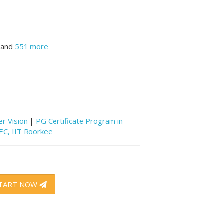
and
551 more
r Vision
|
PG Certificate Program in
CEC, IIT Roorkee
TART NOW