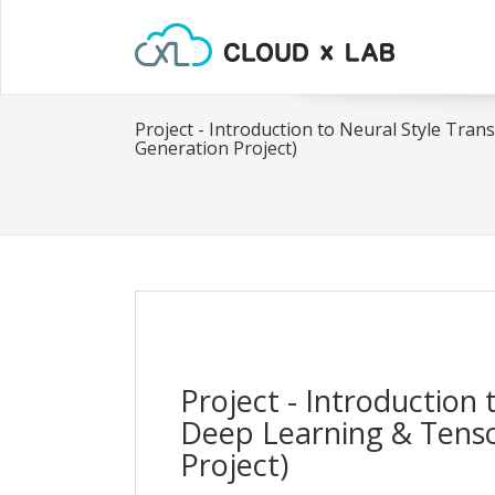
Project - Introduction to Neural Style Tra
Generation Project)
Project - Introduction 
Deep Learning & Tenso
Project)