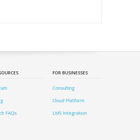
SOURCES
FOR BUSINESSES
rum
Consulting
og
Cloud Platform
ch FAQs
LMS Integration