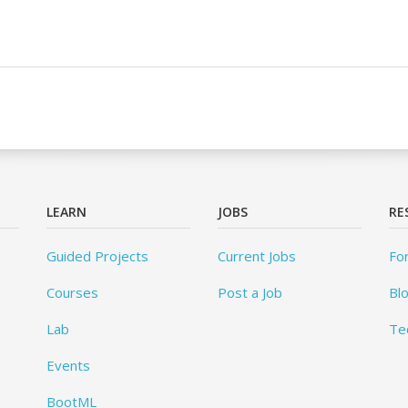
LEARN
JOBS
RE
Guided Projects
Current Jobs
Fo
Courses
Post a Job
Bl
Lab
Te
Events
BootML