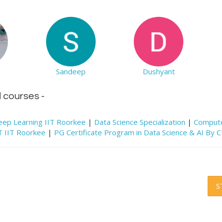
Sandeep
Dushyant
d courses -
e Deep Learning IIT Roorkee
|
Data Science Specialization
|
Compute
CT IIT Roorkee
|
PG Certificate Program in Data Science & AI By 
S