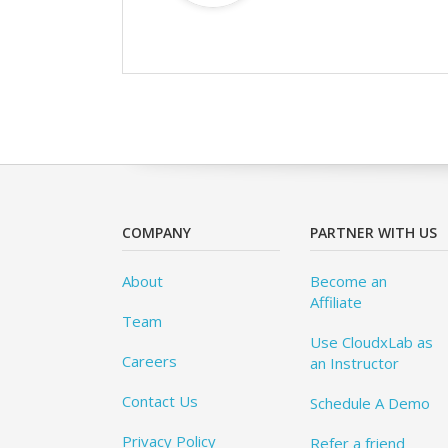
COMPANY
PARTNER WITH US
About
Become an
Affiliate
Team
Use CloudxLab as
Careers
an Instructor
Contact Us
Schedule A Demo
Privacy Policy
Refer a friend