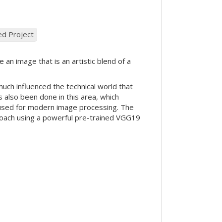
ed Project
 an image that is an artistic blend of a
 much influenced the technical world that
 also been done in this area, which
en used for modern image processing. The
pproach using a powerful pre-trained VGG19