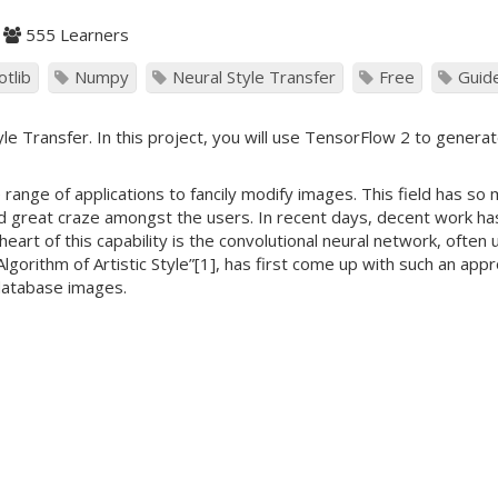
555 Learners
otlib
Numpy
Neural Style Transfer
Free
Guid
e Transfer. In this project, you will use TensorFlow 2 to generate
e range of applications to fancily modify images. This field has so
 great craze amongst the users. In recent days, decent work has
 heart of this capability is the convolutional neural network, oft
 Algorithm of Artistic Style”[1], has first come up with such an a
database images.