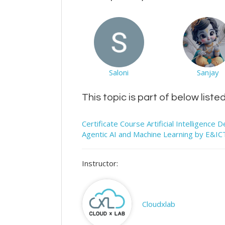
Saloni
Sanjay
This topic is part of below liste
Certificate Course Artificial Intelligenc
Agentic AI and Machine Learning by E&I
Instructor:
Cloudxlab