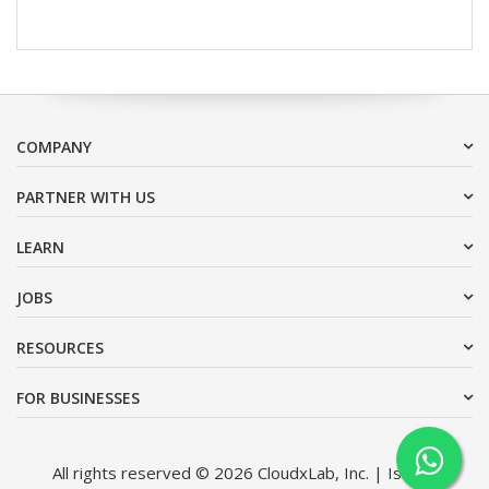
COMPANY
PARTNER WITH US
LEARN
JOBS
RESOURCES
FOR BUSINESSES
All rights reserved © 2026 CloudxLab, Inc. | Issimo