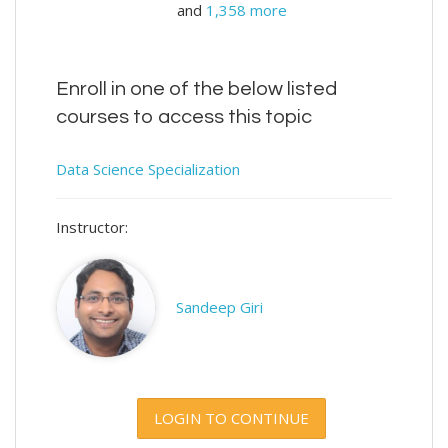
and
1,358 more
Enroll in one of the below listed
courses to access this topic
Data Science Specialization
Instructor:
Sandeep Giri
LOGIN TO CONTINUE