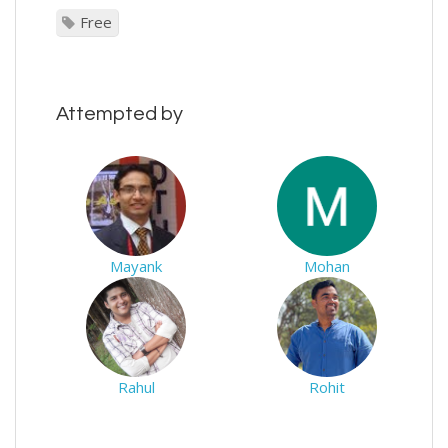
Free
Attempted by
Mayank
Mohan
Rahul
Rohit