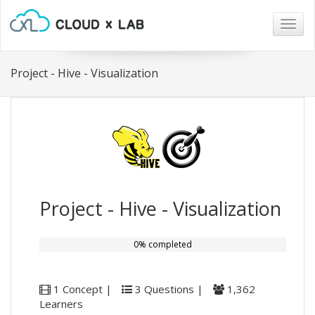
Togg
navig
Project - Hive - Visualization
Project - Hive - Visualization
0% completed
1 Concept |
3 Questions |
1,362
Learners