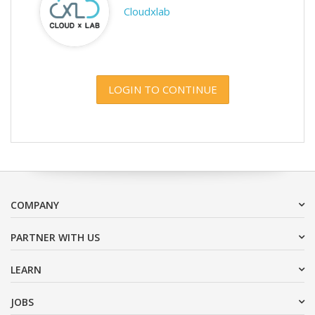
Cloudxlab
LOGIN TO CONTINUE
COMPANY
PARTNER WITH US
LEARN
JOBS