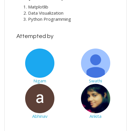
Matplotlib
Data Visualization
Python Programming
Attempted by
Nigam
Swathi
Abhinav
Ankita