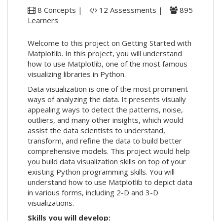
8 Concepts |
12 Assessments |
895
Learners
Welcome to this project on Getting Started with
Matplotlib. In this project, you will understand
how to use Matplotlib, one of the most famous
visualizing libraries in Python.
Data visualization is one of the most prominent
ways of analyzing the data. It presents visually
appealing ways to detect the patterns, noise,
outliers, and many other insights, which would
assist the data scientists to understand,
transform, and refine the data to build better
comprehensive models. This project would help
you build data visualization skills on top of your
existing Python programming skills. You will
understand how to use Matplotlib to depict data
in various forms, including 2-D and 3-D
visualizations.
Skills you will develop: