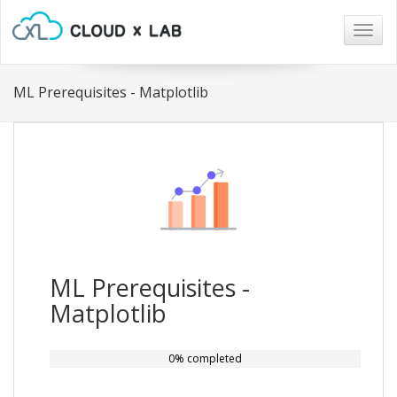
Togg
navig
ML Prerequisites - Matplotlib
ML Prerequisites -
Matplotlib
0% completed