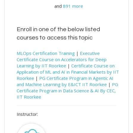
and
891 more
Enroll in one of the below listed
courses to access this topic
MLOps Certification Training
|
Executive
Certificate Course on Accelerators for Deep
Learning by IIT Roorkee
|
Certificate Course on
Application of ML and AI in Financial Markets by IIT
Roorkee
|
PG Certificate Program in Agentic AI
and Machine Learning by E&ICT IIT Roorkee
|
PG
Certificate Program in Data Science & AI By CEC,
IIT Roorkee
Instructor: