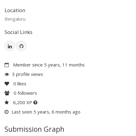
Location
Bengaluru
Social Links
Member since 5 years, 11 months
3 profile views
0
likes
0
followers
6,200 XP
Last seen 5 years, 6 months ago
Submission Graph