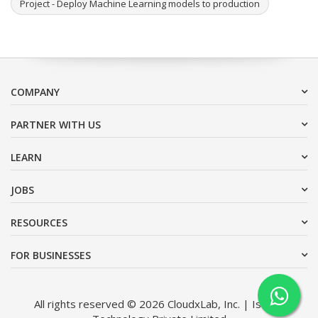
Project - Deploy Machine Learning models to production
COMPANY
PARTNER WITH US
LEARN
JOBS
RESOURCES
FOR BUSINESSES
All rights reserved © 2026 CloudxLab, Inc. | Issimo