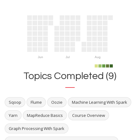
Jun
Jul
Aug
Topics Completed (9)
Sqoop
Flume
Oozie
Machine Learning With Spark
Yarn
MapReduce Basics
Course Overview
Graph Processing With Spark