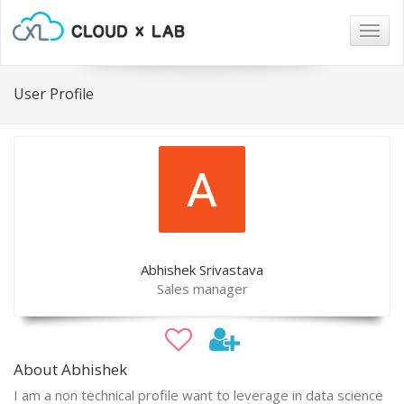
Togg
navig
User Profile
Abhishek Srivastava
Sales manager
About Abhishek
I am a non technical profile want to leverage in data science