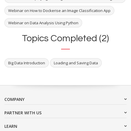
Webinar on How to Dockerise an Image Classification App
Webinar on Data Analysis Using Python
Topics Completed (2)
Big Data Introduction
Loading and Saving Data
COMPANY
PARTNER WITH US
LEARN