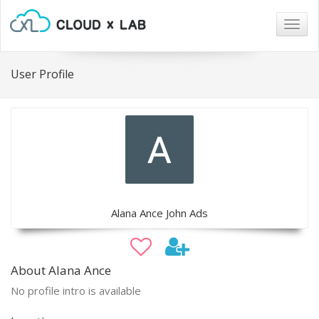
Togg
navig
User Profile
Alana Ance John Ads
About Alana Ance
No profile intro is available