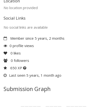
Location
No location provided
Social Links
No social links are available
Member since 5 years, 2 months
0 profile views
0
likes
0
followers
650 XP
Last seen 5 years, 1 month ago
Submission Graph