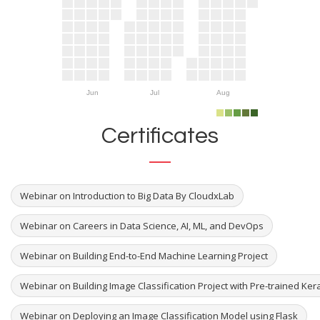
Jun
Jul
Aug
Certificates
Webinar on Introduction to Big Data By CloudxLab
Webinar on Careers in Data Science, AI, ML, and DevOps
Webinar on Building End-to-End Machine Learning Project
Webinar on Building Image Classification Project with Pre-trained Ker
Webinar on Deploying an Image Classification Model using Flask