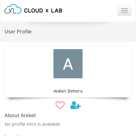
Togg
navig
User Profile
Aniket Behera
About Aniket
No profile intro is available