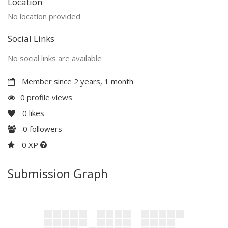
Location
No location provided
Social Links
No social links are available
Member since 2 years, 1 month
0 profile views
0
likes
0
followers
0 XP
Submission Graph