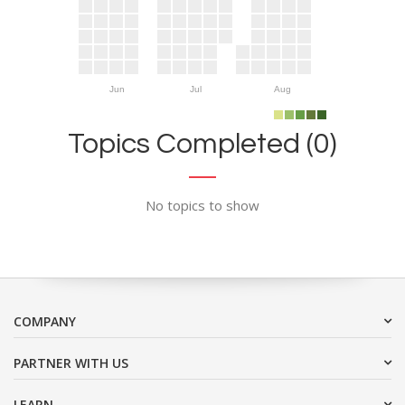
Jun
Jul
Aug
Topics Completed (0)
No topics to show
COMPANY
PARTNER WITH US
LEARN