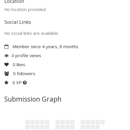
Location
No location provided
Social Links
No social links are available
Member since 4 years, 8 months
0 profile views
0
likes
0
followers
0 XP
Submission Graph