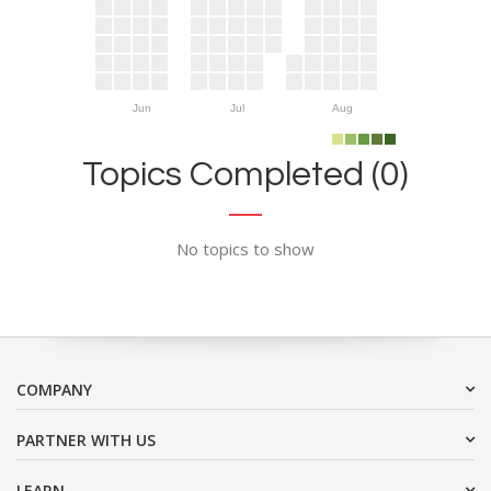
Jun
Jul
Aug
Topics Completed (0)
No topics to show
COMPANY
PARTNER WITH US
LEARN