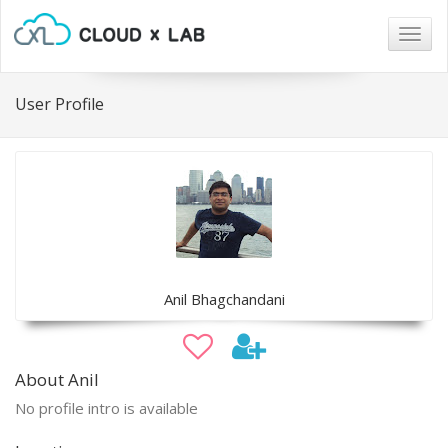
Togg
navig
User Profile
Anil Bhagchandani
About Anil
No profile intro is available