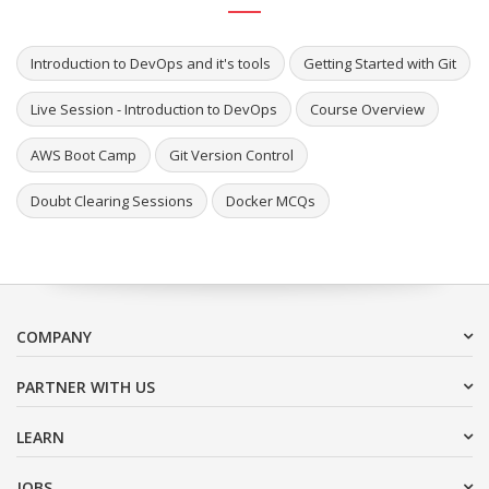
Introduction to DevOps and it's tools
Getting Started with Git
Live Session - Introduction to DevOps
Course Overview
AWS Boot Camp
Git Version Control
Doubt Clearing Sessions
Docker MCQs
COMPANY
PARTNER WITH US
LEARN
JOBS