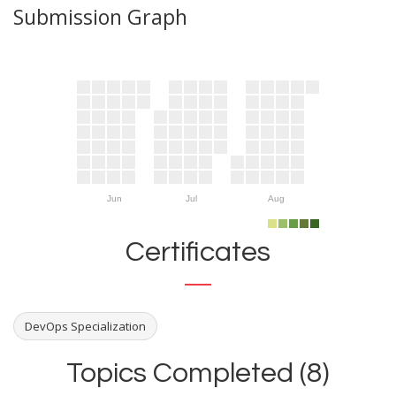
Submission Graph
Jun
Jul
Aug
Certificates
DevOps Specialization
Topics Completed (8)