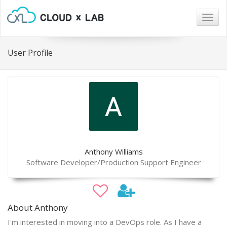
Togg
navig
User Profile
Anthony Williams
Software Developer/Production Support Engineer
About Anthony
I'm interested in moving into a DevOps role. As I have a