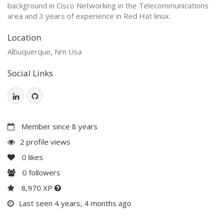
background in Cisco Networking in the Telecommunications
area and 3 years of experience in Red Hat linux.
Location
Albuquerque, Nm Usa
Social Links
Member since 8 years
2 profile views
0
likes
0
followers
8,970 XP
Last seen 4 years, 4 months ago