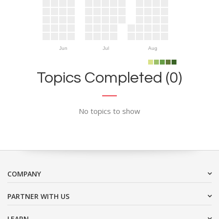
Jun
Jul
Aug
Topics Completed (0)
No topics to show
COMPANY
PARTNER WITH US
LEARN