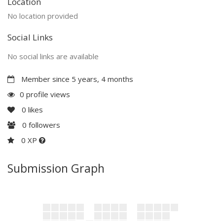
Location
No location provided
Social Links
No social links are available
Member since 5 years, 4 months
0 profile views
0
likes
0
followers
0 XP
Submission Graph