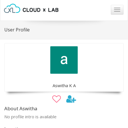
Togg
navig
User Profile
Aswitha K A
About Aswitha
No profile intro is available