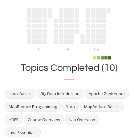
Jun
Jul
Aug
Topics Completed (10)
Linux Basics
Big Data Introduction
Apache ZooKeeper
MapReduce Programming
Yarn
MapReduce Basics
HDFS
Course Overview
Lab Overview
Java Essentials