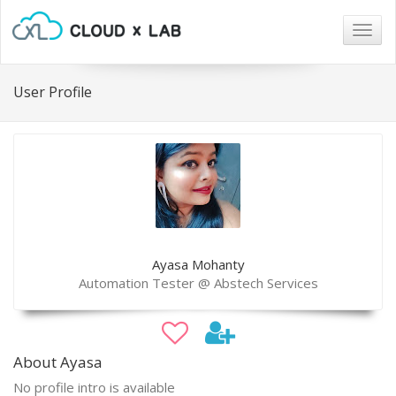
Togg
navig
User Profile
Ayasa Mohanty
Automation Tester @ Abstech Services
About Ayasa
No profile intro is available