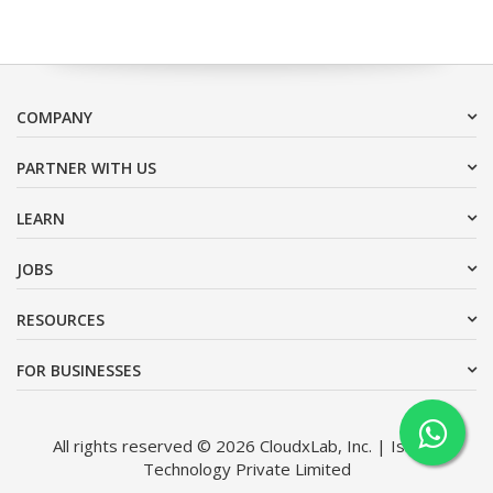
COMPANY
PARTNER WITH US
LEARN
JOBS
RESOURCES
FOR BUSINESSES
All rights reserved © 2026 CloudxLab, Inc. | Issimo
Technology Private Limited