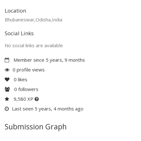
Location
Bhubaneswar,Odisha,India
Social Links
No social links are available
Member since 5 years, 9 months
0 profile views
0
likes
0
followers
9,580 XP
Last seen 5 years, 4 months ago
Submission Graph