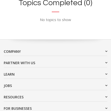
Topics Completed (0)
No topics to show
COMPANY
PARTNER WITH US
LEARN
JOBS
RESOURCES
FOR BUSINESSES