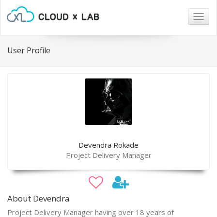
Togg
navig
User Profile
Devendra Rokade
Project Delivery Manager
About Devendra
Project Delivery Manager having over 18 years of