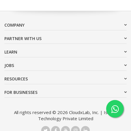
COMPANY
PARTNER WITH US
LEARN
JOBS
RESOURCES
FOR BUSINESSES
All rights reserved © 2026 CloudxLab, Inc. | Issimo
Technology Private Limited