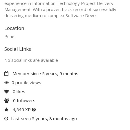
experience in Information Technology Project Delivery
Management. With a proven track record of successfully
delivering medium to complex Software Deve
Location
Pune
Social Links
No social links are available
Member since 5 years, 9 months
0 profile views
0
likes
0
followers
4,540 XP
Last seen 5 years, 8 months ago