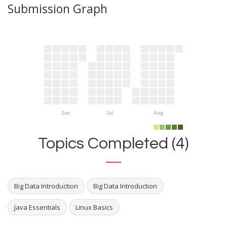
Submission Graph
Jun
Jul
Aug
Topics Completed (4)
Big Data Introduction
Big Data Introduction
Java Essentials
Linux Basics