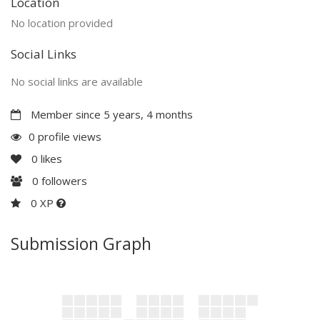
Location
No location provided
Social Links
No social links are available
Member since 5 years, 4 months
0 profile views
0
likes
0
followers
0 XP
Submission Graph