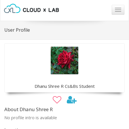
Togg
navig
User Profile
Dhanu Shree R Cs&Bs Student
About Dhanu Shree R
No profile intro is available