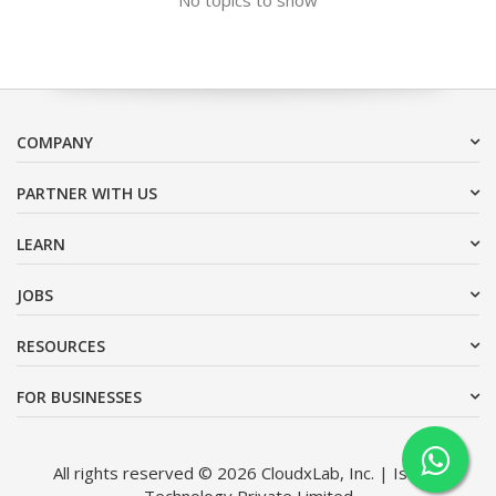
COMPANY
PARTNER WITH US
LEARN
JOBS
RESOURCES
FOR BUSINESSES
All rights reserved © 2026 CloudxLab, Inc. | Issimo
Technology Private Limited