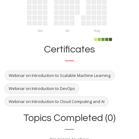
Jun
Jul
Aug
Certificates
Webinar on Introduction to Scalable Machine Learning
Webinar on Introduction to DevOps
Webinar on Introduction to Cloud Computing and AI
Topics Completed (0)
No topics to show