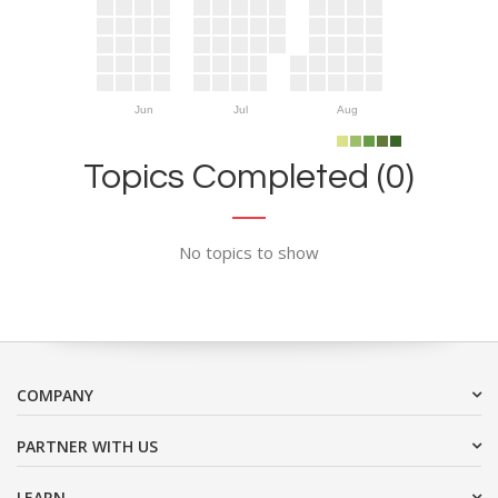
Jun
Jul
Aug
Topics Completed (0)
No topics to show
COMPANY
PARTNER WITH US
LEARN