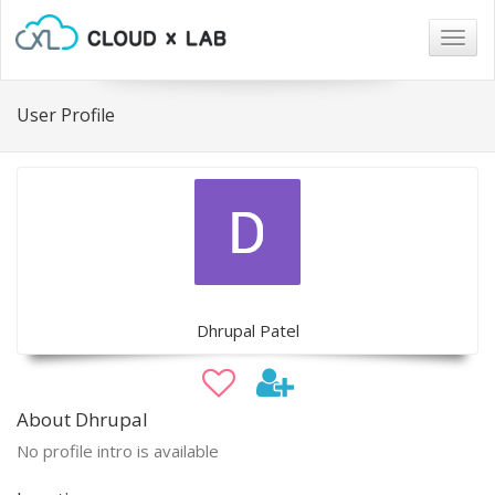
Togg
navig
User Profile
Dhrupal Patel
About Dhrupal
No profile intro is available