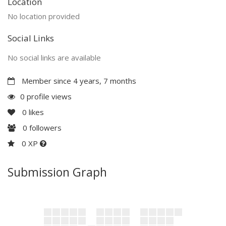
Location
No location provided
Social Links
No social links are available
Member since 4 years, 7 months
0 profile views
0
likes
0
followers
0 XP
Submission Graph