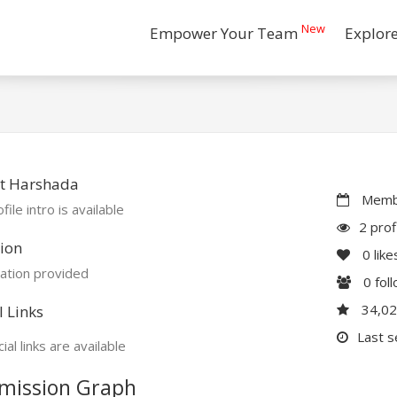
New
Empower Your Team
Explor
t Harshada
Membe
file intro is available
2 prof
ion
0
like
ation provided
0
fol
34,0
l Links
Last s
ial links are available
mission Graph