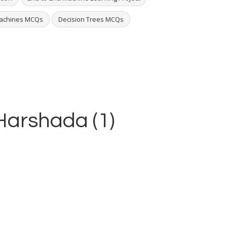
Machines MCQs
Decision Trees MCQs
 Harshada (1)