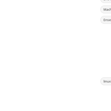
Mach
Ense
linux