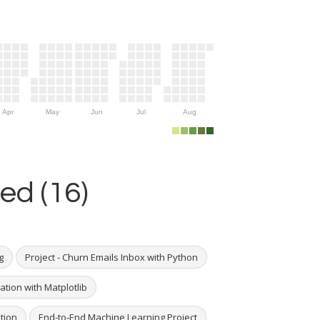
Apr
May
Jun
Jul
Aug
ed (16)
g
Project - Churn Emails Inbox with Python
ation with Matplotlib
ation
End-to-End Machine Learning Project