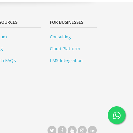
SOURCES
FOR BUSINESSES
rum
Consulting
og
Cloud Platform
ch FAQs
LMS Integration