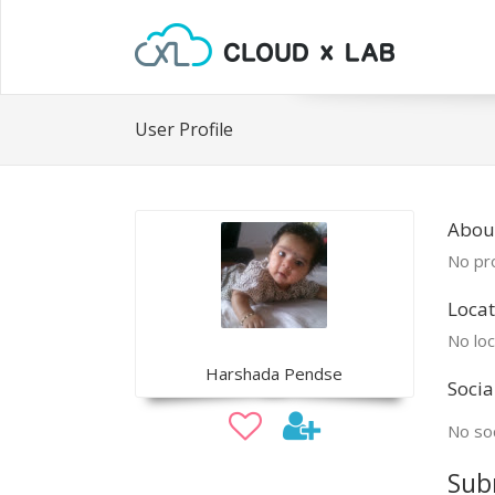
User Profile
Abou
No pro
Locat
No loc
Harshada Pendse
Socia
No soc
Sub