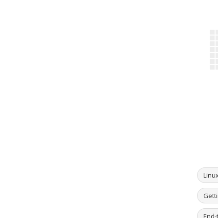
Linu
Getti
End-t