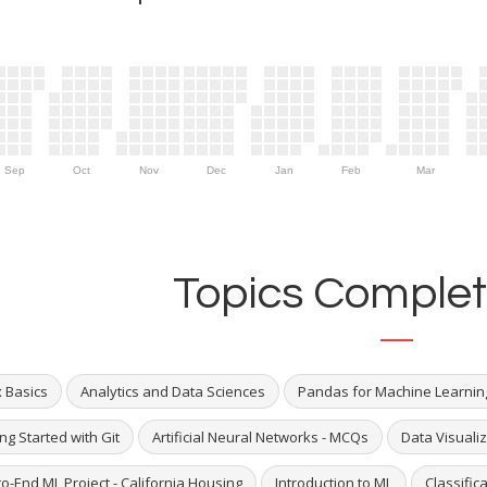
Sep
Oct
Nov
Dec
Jan
Feb
Mar
Topics Complet
x Basics
Analytics and Data Sciences
Pandas for Machine Learnin
ng Started with Git
Artificial Neural Networks - MCQs
Data Visualiz
o-End ML Project - California Housing
Introduction to ML
Classific