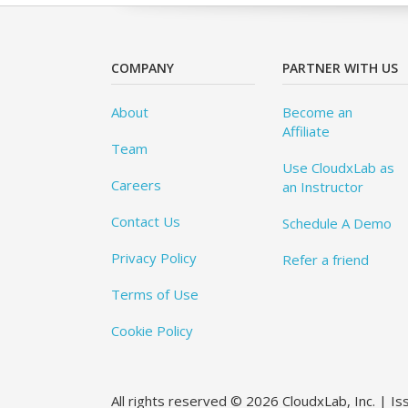
COMPANY
PARTNER WITH US
About
Become an
Affiliate
Team
Use CloudxLab as
Careers
an Instructor
Contact Us
Schedule A Demo
Privacy Policy
Refer a friend
Terms of Use
Cookie Policy
All rights reserved © 2026 CloudxLab, Inc. | I