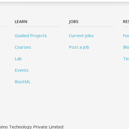
LEARN
JOBS
RE
Guided Projects
Current Jobs
Fo
Courses
Post a Job
Bl
Lab
Te
Events
BootML
ssimo Technology Private Limited