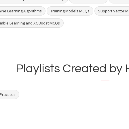
ine Learning Algorithms
Training Models MCQs
Support Vector 
mble Learning and XGBoost MCQs
Playlists Created by
Practices