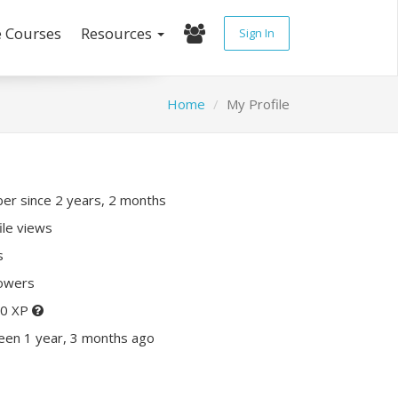
e Courses
Resources
Sign In
Home
My Profile
r since 2 years, 2 months
ile views
s
lowers
20 XP
een 1 year, 3 months ago