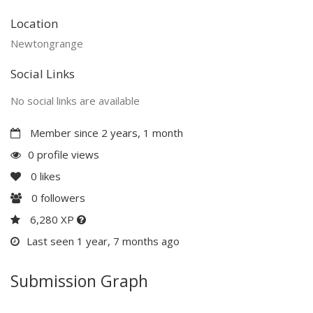
Location
Newtongrange
Social Links
No social links are available
Member since 2 years, 1 month
0 profile views
0
likes
0
followers
6,280 XP
Last seen 1 year, 7 months ago
Submission Graph