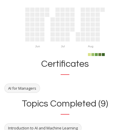
Jun
Jul
Aug
Certificates
AI for Managers
Topics Completed (9)
Introduction to AI and Machine Learning