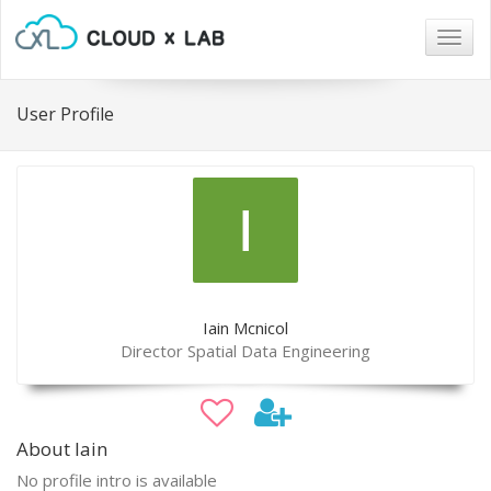
Togg
navig
User Profile
Iain Mcnicol
Director Spatial Data Engineering
About Iain
No profile intro is available