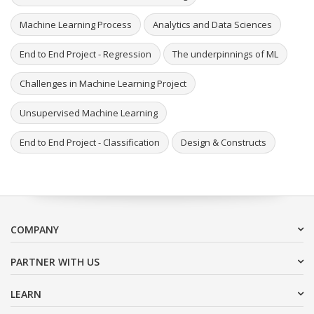
Machine Learning Process
Analytics and Data Sciences
End to End Project - Regression
The underpinnings of ML
Challenges in Machine Learning Project
Unsupervised Machine Learning
End to End Project - Classification
Design & Constructs
COMPANY
PARTNER WITH US
LEARN