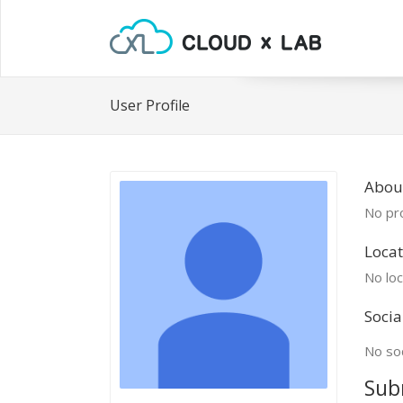
User Profile
About
No pro
Locat
No loc
Socia
No soc
Sub