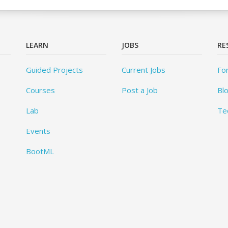
LEARN
JOBS
RE
Guided Projects
Current Jobs
Fo
Courses
Post a Job
Bl
Lab
Te
Events
BootML