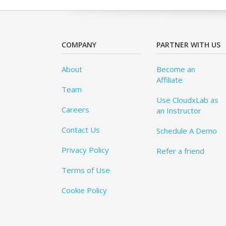
COMPANY
PARTNER WITH US
About
Become an
Affiliate
Team
Use CloudxLab as
Careers
an Instructor
Contact Us
Schedule A Demo
Privacy Policy
Refer a friend
Terms of Use
Cookie Policy