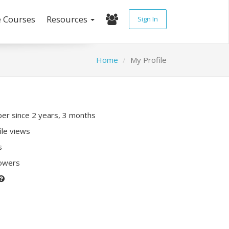
e Courses
Resources
Sign In
Home
My Profile
r since 2 years, 3 months
ile views
s
lowers