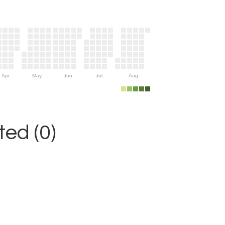
Apr
May
Jun
Jul
Aug
ed (0)