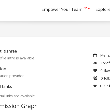
New
Empower Your Team
Explor
 Itishree
Membe
file intro is available
0 prof
ion
0
like
ation provided
0
fol
0 XP
l Links
ial links are available
mission Graph