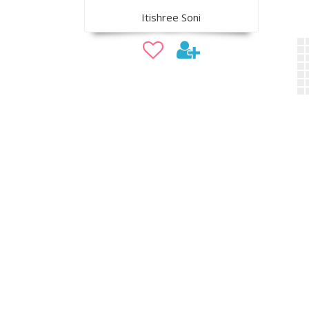
Itishree Soni