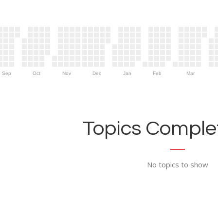
Sep
Oct
Nov
Dec
Jan
Feb
Mar
Topics Complet
No topics to show