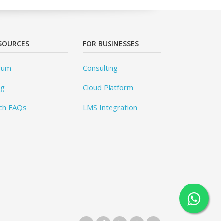
SOURCES
FOR BUSINESSES
rum
Consulting
og
Cloud Platform
ch FAQs
LMS Integration