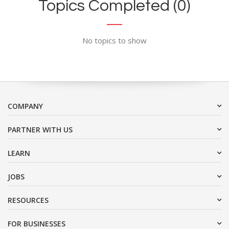
Topics Completed (0)
No topics to show
COMPANY
PARTNER WITH US
LEARN
JOBS
RESOURCES
FOR BUSINESSES