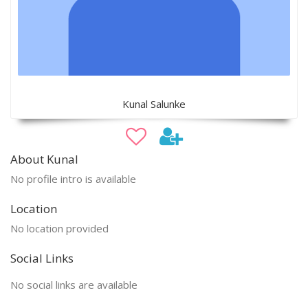
Kunal Salunke
About Kunal
No profile intro is available
Location
No location provided
Social Links
No social links are available