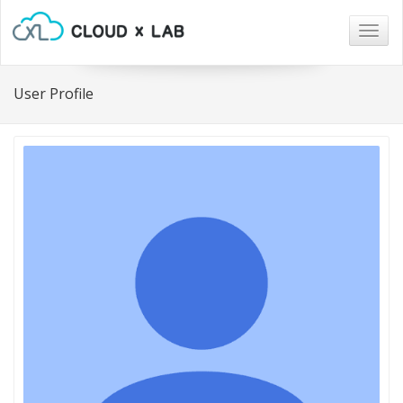
Togg
navig
User Profile