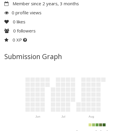
Member since 2 years, 3 months
0 profile views
0
likes
0
followers
0 XP
Submission Graph
Jun
Jul
Aug