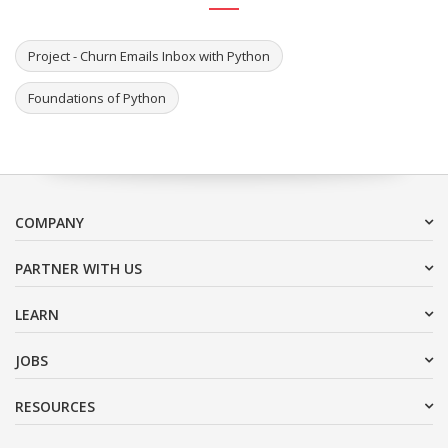
Project - Churn Emails Inbox with Python
Foundations of Python
COMPANY
PARTNER WITH US
LEARN
JOBS
RESOURCES