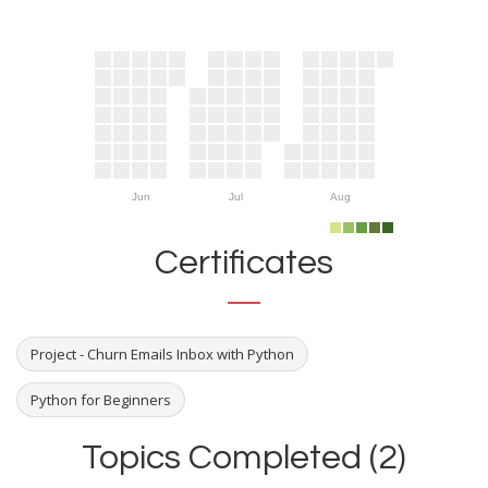
Jun
Jul
Aug
Certificates
Project - Churn Emails Inbox with Python
Python for Beginners
Topics Completed (2)