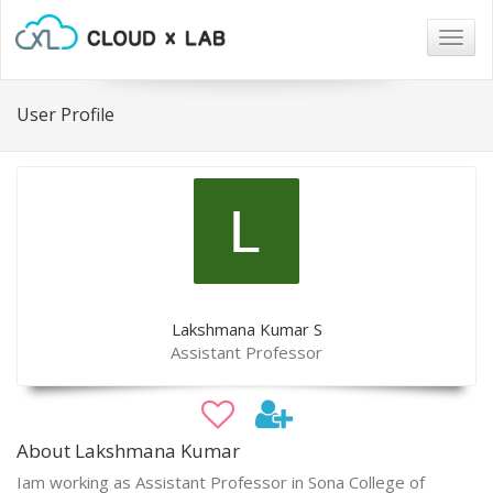
Togg
navig
User Profile
Lakshmana Kumar S
Assistant Professor
About Lakshmana Kumar
Iam working as Assistant Professor in Sona College of