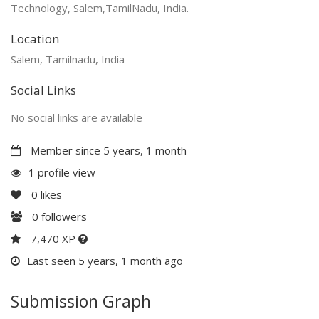
Technology, Salem,TamilNadu, India.
Location
Salem, Tamilnadu, India
Social Links
No social links are available
Member since 5 years, 1 month
1 profile view
0
likes
0
followers
7,470 XP
Last seen 5 years, 1 month ago
Submission Graph