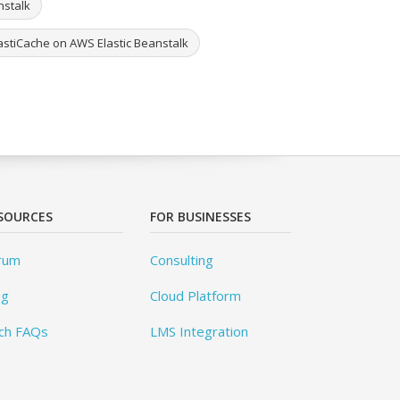
nstalk
astiCache on AWS Elastic Beanstalk
SOURCES
FOR BUSINESSES
rum
Consulting
og
Cloud Platform
ch FAQs
LMS Integration