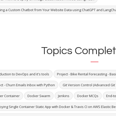
ding a Custom Chatbot from Your Website Data using ChatGPT and LangCh
Topics Complet
duction to DevOps and it's tools
Project - Bike Rental Forecasting - Bas
ct - Churn Emails Inbox with Python
Git Version Control (Advanced Git 
er Container
Docker Swarm
Jenkins
Docker MCQs
End-to
ying Single Container Static App with Docker & Travis CI on AWS Elastic B