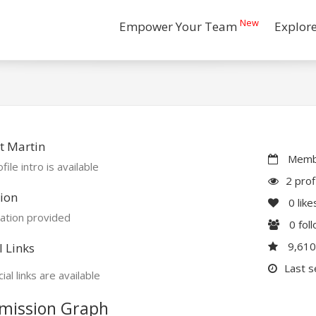
New
Empower Your Team
Explor
t Martin
Membe
file intro is available
2 prof
ion
0
like
ation provided
0
fol
9,61
l Links
Last s
ial links are available
mission Graph