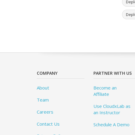
Deplo
Depl
COMPANY
PARTNER WITH US
About
Become an
Affiliate
Team
Use CloudxLab as
Careers
an Instructor
Contact Us
Schedule A Demo