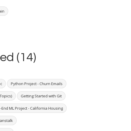
ain
ed (14)
ic
Python Project - Churn Emails
Topics)
Getting Started with Git
-End ML Project - California Housing
eanstalk