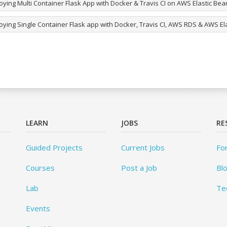
ying Multi Container Flask App with Docker & Travis CI on AWS Elastic Bea
oying Single Container Flask app with Docker, Travis CI, AWS RDS & AWS El
LEARN
JOBS
RE
Guided Projects
Current Jobs
Fo
Courses
Post a Job
Bl
Lab
Te
Events