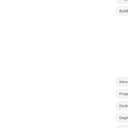
Buil
Intro
Proje
Dock
Deplo