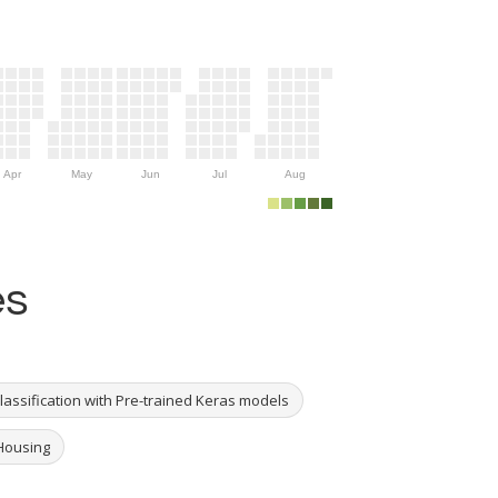
Apr
May
Jun
Jul
Aug
es
Classification with Pre-trained Keras models
 Housing