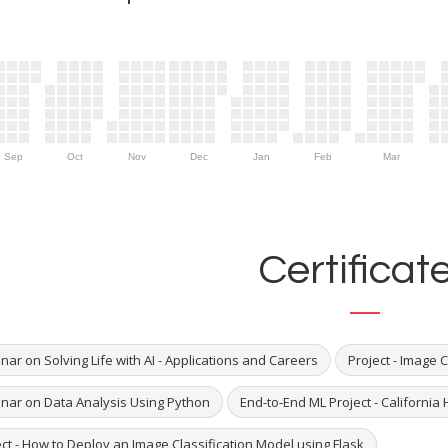
Sep
Oct
Nov
Dec
Jan
Feb
Mar
Certificat
ar on Solving Life with AI - Applications and Careers
Project - Image 
nar on Data Analysis Using Python
End-to-End ML Project - California
ct - How to Deploy an Image Classification Model using Flask