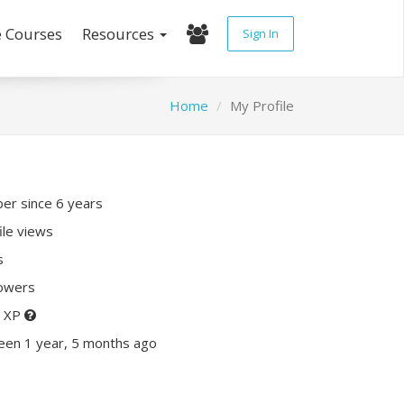
e Courses
Resources
Sign In
Home
My Profile
r since 6 years
ile views
s
lowers
0 XP
een 1 year, 5 months ago