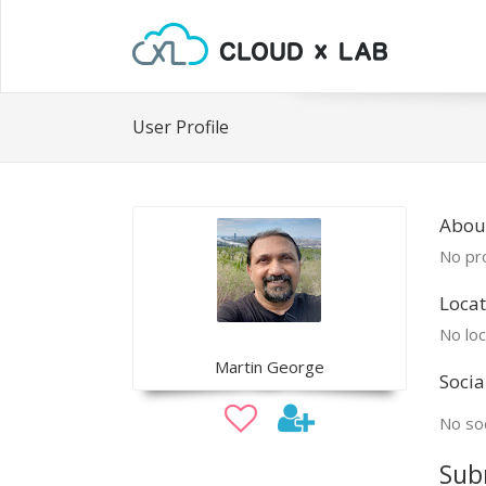
User Profile
Abou
No pro
Locat
No loc
Martin George
Socia
No soc
Sub