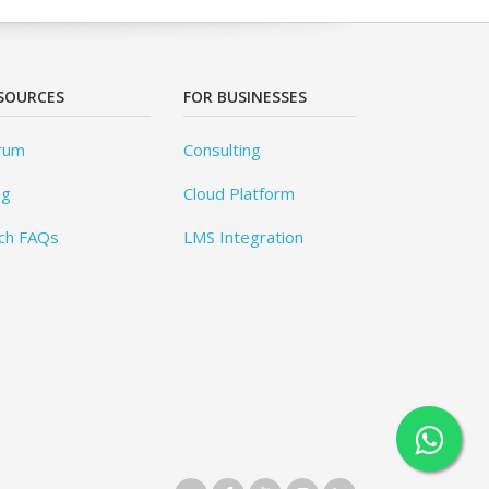
SOURCES
FOR BUSINESSES
rum
Consulting
og
Cloud Platform
ch FAQs
LMS Integration