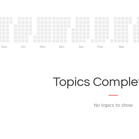
Sep
Oct
Nov
Dec
Jan
Feb
Mar
Topics Complet
No topics to show