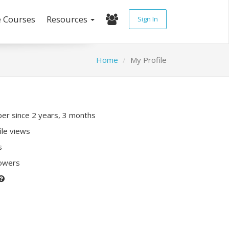
e Courses
Resources
Sign In
Home
My Profile
r since 2 years, 3 months
ile views
s
lowers