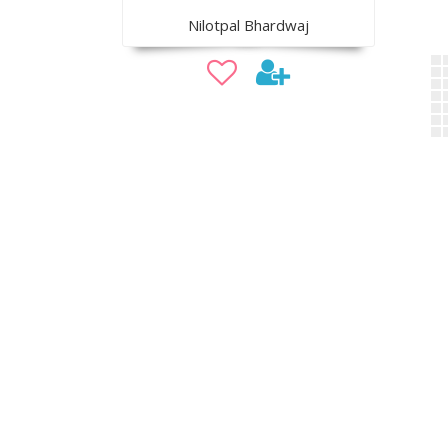
Nilotpal Bhardwaj