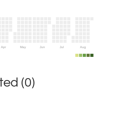
Apr
May
Jun
Jul
Aug
ed (0)