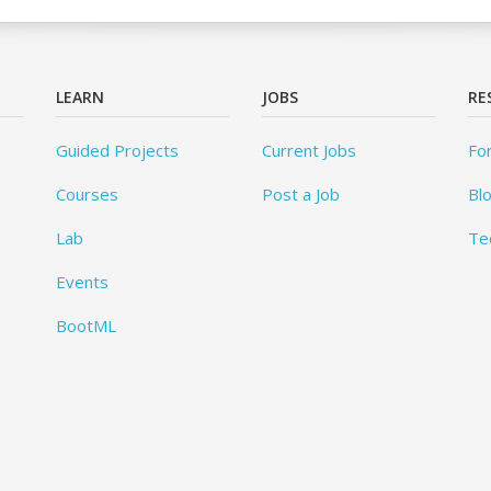
LEARN
JOBS
RE
Guided Projects
Current Jobs
Fo
Courses
Post a Job
Bl
Lab
Te
Events
BootML