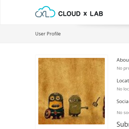
User Profile
About
No pro
Locat
No loc
Socia
No soc
Sub