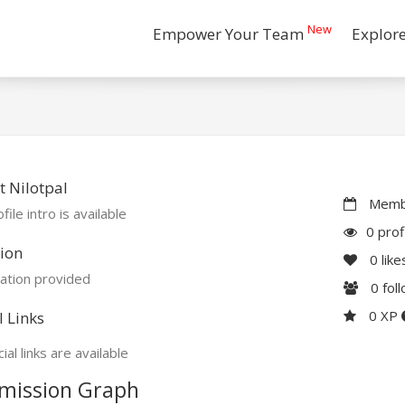
New
Empower Your Team
Explor
 Nilotpal
Membe
file intro is available
0 prof
ion
0
like
ation provided
0
fol
0 XP
l Links
ial links are available
mission Graph