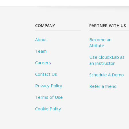
COMPANY
PARTNER WITH US
About
Become an
Affiliate
Team
Use CloudxLab as
Careers
an Instructor
Contact Us
Schedule A Demo
Privacy Policy
Refer a friend
Terms of Use
Cookie Policy