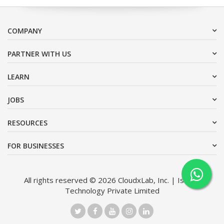
COMPANY
PARTNER WITH US
LEARN
JOBS
RESOURCES
FOR BUSINESSES
All rights reserved © 2026 CloudxLab, Inc. | Issimo
Technology Private Limited