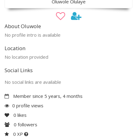
Oluwole Olulaye
About Oluwole
No profile intro is available
Location
No location provided
Social Links
No social links are available
Member since 5 years, 4 months
0 profile views
0
likes
0
followers
0 XP