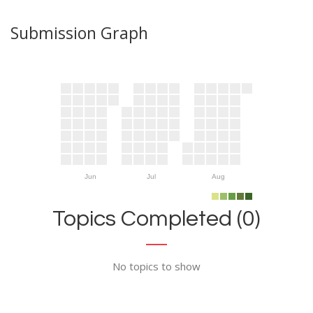
Submission Graph
Jun
Jul
Aug
Topics Completed (0)
No topics to show