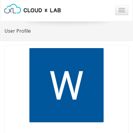
Togg
navig
User Profile