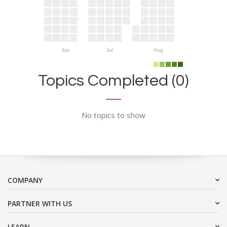
Jun
Jul
Aug
Topics Completed (0)
No topics to show
COMPANY
PARTNER WITH US
LEARN