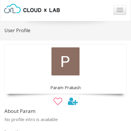
Togg
navig
User Profile
Param Prakash
About Param
No profile intro is available