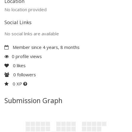
Location
No location provided
Social Links
No social links are available
Member since 4 years, 8 months
0 profile views
0
likes
0
followers
0 XP
Submission Graph