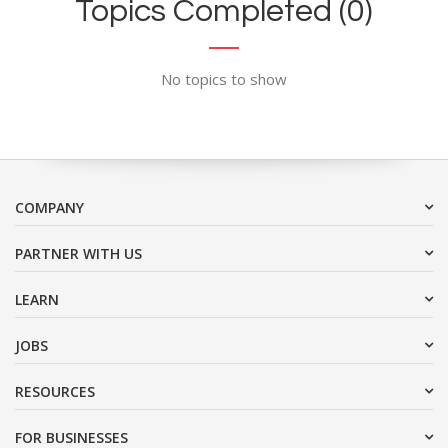
Topics Completed (0)
No topics to show
COMPANY
PARTNER WITH US
LEARN
JOBS
RESOURCES
FOR BUSINESSES