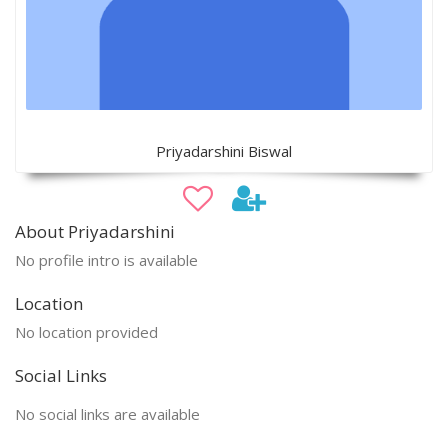
Priyadarshini Biswal
About Priyadarshini
No profile intro is available
Location
No location provided
Social Links
No social links are available