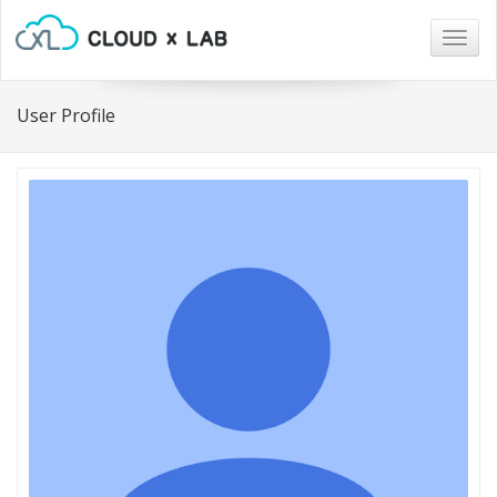
Togg
navig
User Profile