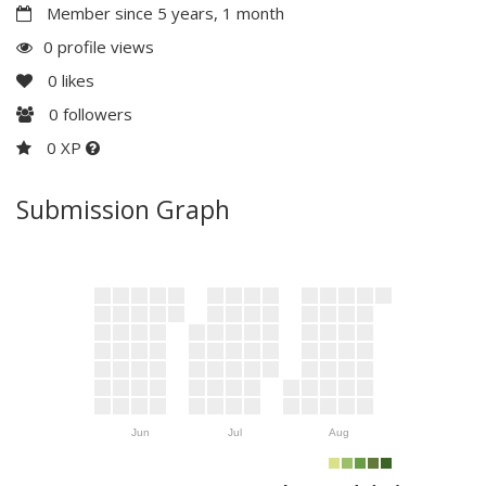
Member since 5 years, 1 month
0 profile views
0
likes
0
followers
0 XP
Submission Graph
Jun
Jul
Aug