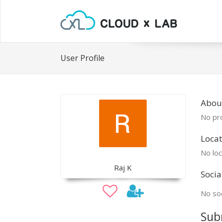
User Profile
About
No pro
Locat
No loc
Raj K
Socia
No soc
Sub