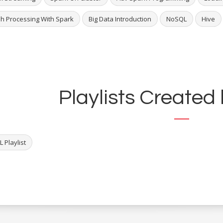
h Processing With Spark
Big Data Introduction
NoSQL
Hive
Playlists Created 
 Playlist