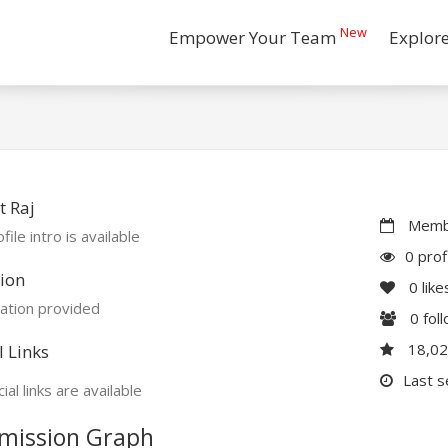
New
Empower Your Team
Explor
 Raj
Membe
file intro is available
0 prof
ion
0
like
ation provided
0
fol
18,0
l Links
Last s
ial links are available
mission Graph