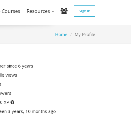
e Courses
Resources
Sign In
Home
My Profile
r since 6 years
ile views
s
lowers
20 XP
een 3 years, 10 months ago