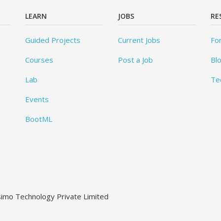
LEARN
JOBS
RE
Guided Projects
Current Jobs
Fo
Courses
Post a Job
Bl
Lab
Te
Events
BootML
ssimo Technology Private Limited