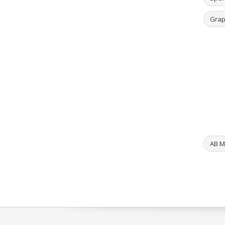
Grap
AB ML