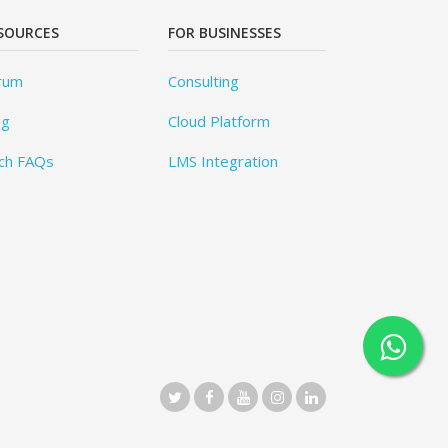
SOURCES
FOR BUSINESSES
rum
Consulting
og
Cloud Platform
ch FAQs
LMS Integration