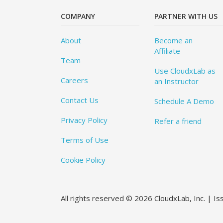
COMPANY
PARTNER WITH US
About
Become an
Affiliate
Team
Use CloudxLab as
Careers
an Instructor
Contact Us
Schedule A Demo
Privacy Policy
Refer a friend
Terms of Use
Cookie Policy
All rights reserved © 2026 CloudxLab, Inc. | I