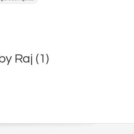
by Raj (1)