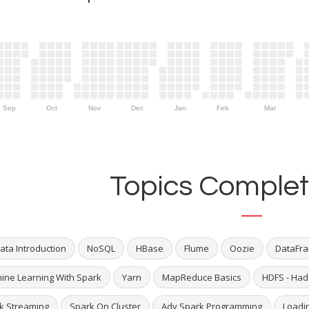
Sep
Oct
Nov
Dec
Jan
Feb
Mar
Topics Complet
ata Introduction
NoSQL
HBase
Flume
Oozie
DataFra
ine Learning With Spark
Yarn
MapReduce Basics
HDFS - Had
k Streaming
Spark On Cluster
Adv Spark Programming
Loadi