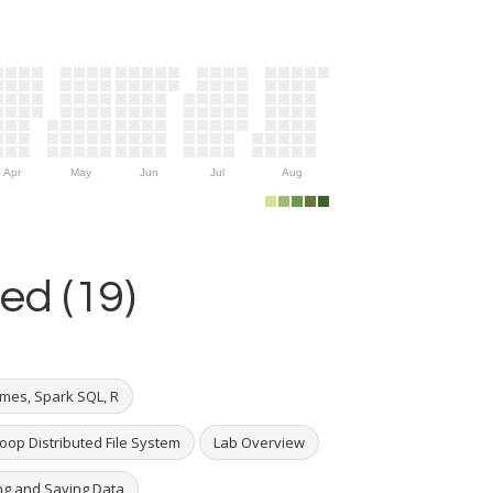
Apr
May
Jun
Jul
Aug
ed (19)
mes, Spark SQL, R
oop Distributed File System
Lab Overview
ng and Saving Data