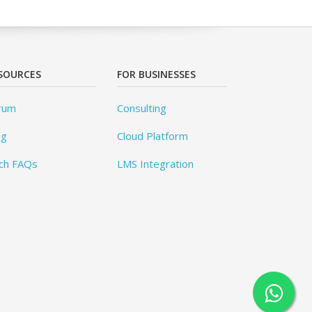
SOURCES
FOR BUSINESSES
rum
Consulting
og
Cloud Platform
ch FAQs
LMS Integration