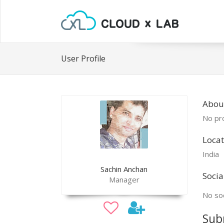
User Profile
Abou
No pro
Locat
India
Sachin Anchan
Socia
Manager
No soc
Sub