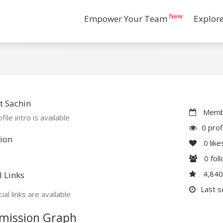
New
Empower Your Team
Explor
t Sachin
Membe
file intro is available
0 prof
ion
0
like
0
fol
4,84
l Links
Last s
ial links are available
mission Graph