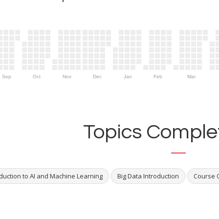
Sep
Oct
Nov
Dec
Jan
Feb
Mar
Topics Complet
oduction to AI and Machine Learning
Big Data Introduction
Course 