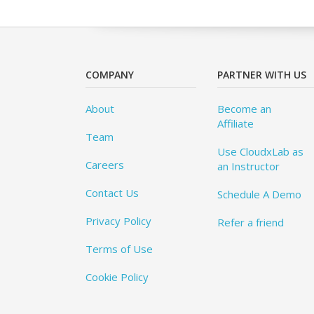
COMPANY
PARTNER WITH US
About
Become an
Affiliate
Team
Use CloudxLab as
Careers
an Instructor
Contact Us
Schedule A Demo
Privacy Policy
Refer a friend
Terms of Use
Cookie Policy