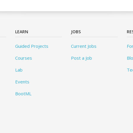
LEARN
JOBS
RE
Guided Projects
Current Jobs
Fo
Courses
Post a Job
Bl
Lab
Te
Events
BootML