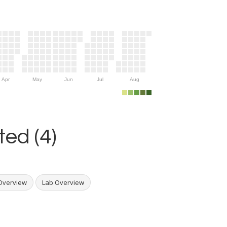
Apr
May
Jun
Jul
Aug
ed (4)
Overview
Lab Overview