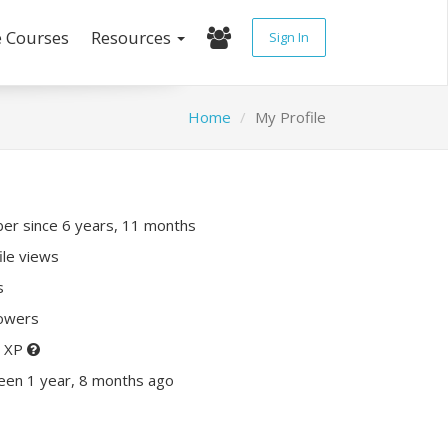
e Courses
Resources
Sign In
Home
My Profile
r since 6 years, 11 months
ile views
s
lowers
0 XP
een 1 year, 8 months ago