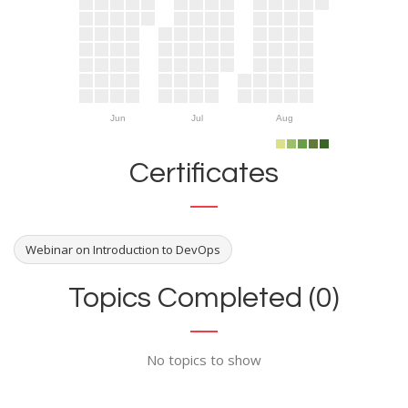
Jun
Jul
Aug
Certificates
Webinar on Introduction to DevOps
Topics Completed (0)
No topics to show