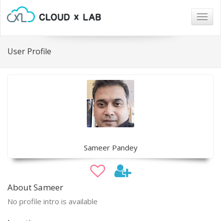
Togg
navig
User Profile
Sameer Pandey
About Sameer
No profile intro is available