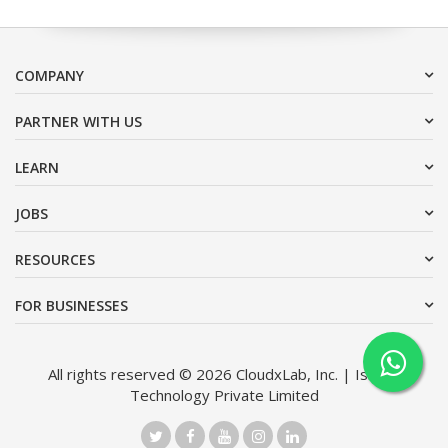
COMPANY
PARTNER WITH US
LEARN
JOBS
RESOURCES
FOR BUSINESSES
All rights reserved © 2026 CloudxLab, Inc. | Issimo
Technology Private Limited