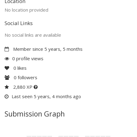
Location
No location provided
Social Links
No social links are available
Member since 5 years, 5 months
0 profile views
0
likes
0
followers
2,880 XP
Last seen 5 years, 4 months ago
Submission Graph