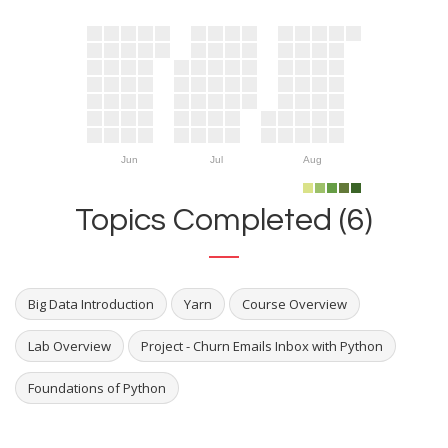
Jun
Jul
Aug
Topics Completed (6)
Big Data Introduction
Yarn
Course Overview
Lab Overview
Project - Churn Emails Inbox with Python
Foundations of Python