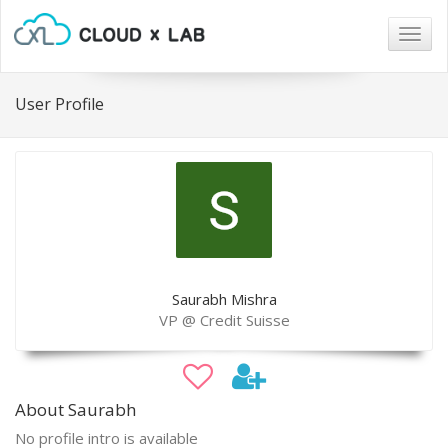
Togg
navig
User Profile
Saurabh Mishra
VP @ Credit Suisse
About Saurabh
No profile intro is available