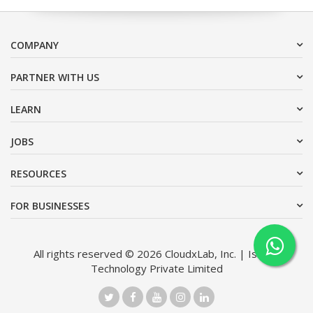
COMPANY
PARTNER WITH US
LEARN
JOBS
RESOURCES
FOR BUSINESSES
All rights reserved © 2026 CloudxLab, Inc. | Issimo
Technology Private Limited