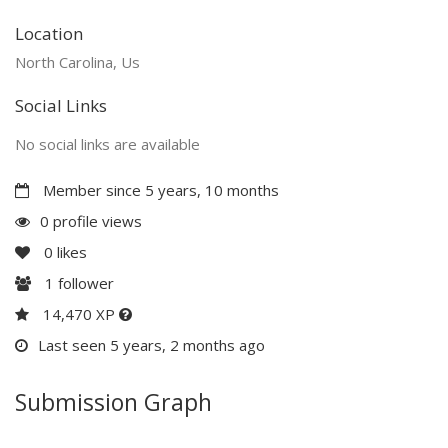
Location
North Carolina, Us
Social Links
No social links are available
Member since 5 years, 10 months
0 profile views
0
likes
1
follower
14,470 XP
Last seen 5 years, 2 months ago
Submission Graph