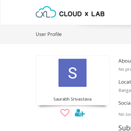
User Profile
Abou
No pro
Locat
Banga
Saurabh Srivastava
Socia
No soc
Sub