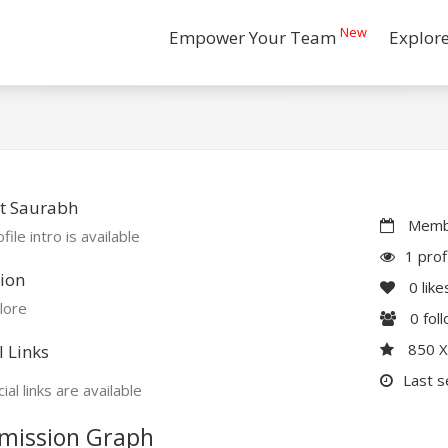
New
Empower Your Team
Explor
t Saurabh
Membe
file intro is available
1 prof
ion
0
like
lore
0
fol
850 
l Links
Last s
ial links are available
mission Graph