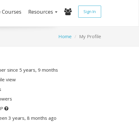
e Courses
Resources
Sign In
Home
My Profile
r since 5 years, 9 months
ile view
s
lowers
XP
een 3 years, 8 months ago