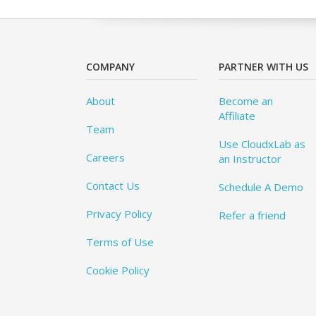
COMPANY
PARTNER WITH US
About
Become an
Affiliate
Team
Use CloudxLab as
Careers
an Instructor
Contact Us
Schedule A Demo
Privacy Policy
Refer a friend
Terms of Use
Cookie Policy