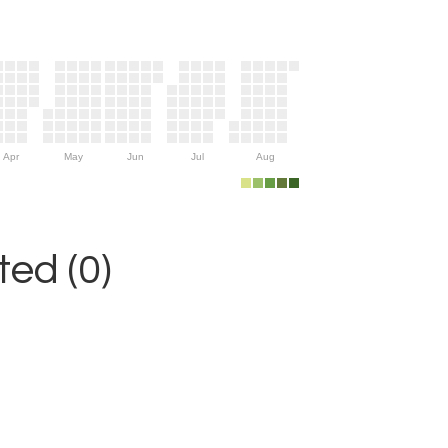
Apr
May
Jun
Jul
Aug
ed (0)