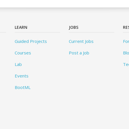
LEARN
JOBS
RE
Guided Projects
Current Jobs
Fo
Courses
Post a Job
Bl
Lab
Te
Events
BootML