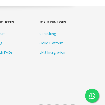
SOURCES
FOR BUSINESSES
rum
Consulting
og
Cloud Platform
ch FAQs
LMS Integration