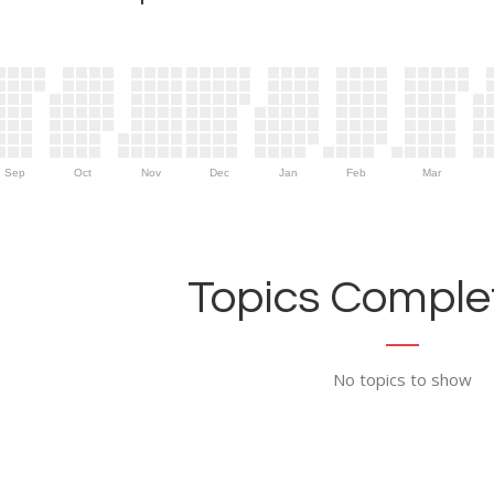
Sep
Oct
Nov
Dec
Jan
Feb
Mar
Topics Complet
No topics to show