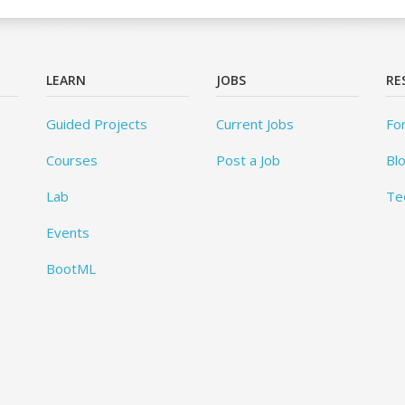
LEARN
JOBS
RE
Guided Projects
Current Jobs
Fo
Courses
Post a Job
Bl
Lab
Te
Events
BootML