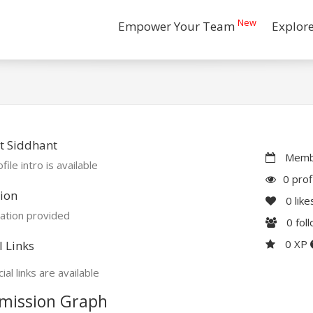
New
Empower Your Team
Explor
t Siddhant
Membe
file intro is available
0 prof
ion
0
like
ation provided
0
fol
0 XP
l Links
ial links are available
mission Graph