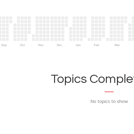
Sep
Oct
Nov
Dec
Jan
Feb
Mar
Topics Complet
No topics to show