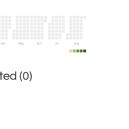
Apr
May
Jun
Jul
Aug
ed (0)