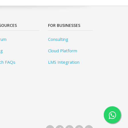
SOURCES
FOR BUSINESSES
rum
Consulting
og
Cloud Platform
ch FAQs
LMS Integration