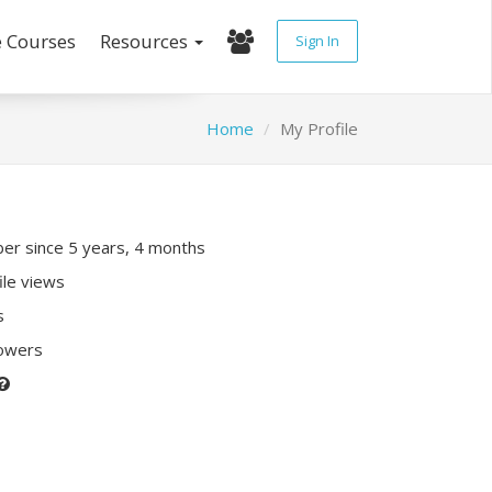
e Courses
Resources
Sign In
Home
My Profile
r since 5 years, 4 months
ile views
s
lowers