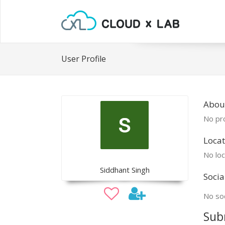
User Profile
Abou
No pro
Locat
No loc
Siddhant Singh
Socia
No soc
Sub