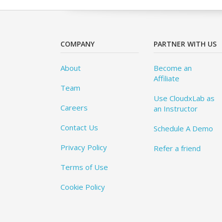
COMPANY
PARTNER WITH US
About
Become an
Affiliate
Team
Use CloudxLab as
Careers
an Instructor
Contact Us
Schedule A Demo
Privacy Policy
Refer a friend
Terms of Use
Cookie Policy