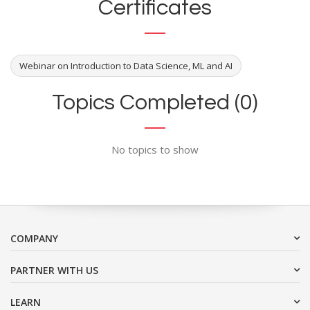
Certificates
Webinar on Introduction to Data Science, ML and AI
Topics Completed (0)
No topics to show
COMPANY
PARTNER WITH US
LEARN