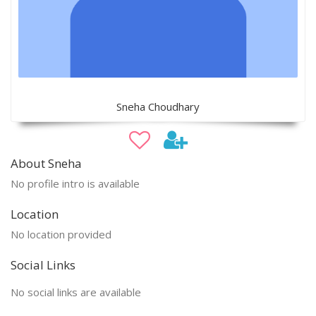
Sneha Choudhary
About Sneha
No profile intro is available
Location
No location provided
Social Links
No social links are available