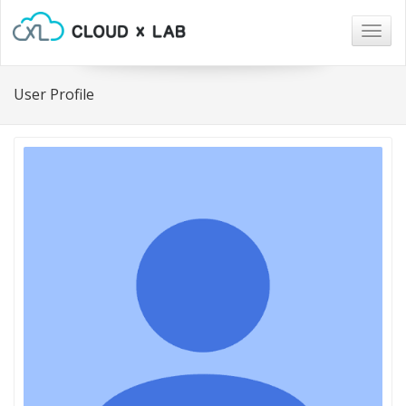
Togg
navig
User Profile