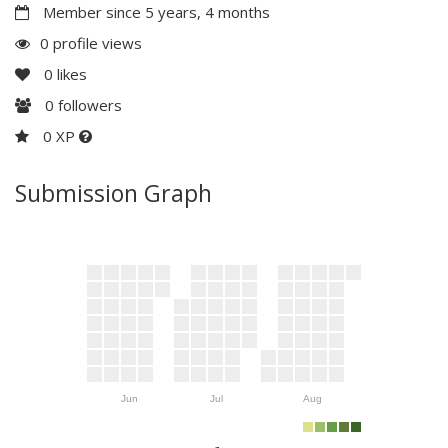
Member since 5 years, 4 months
0 profile views
0
likes
0
followers
0 XP
Submission Graph
Jun
Jul
Aug