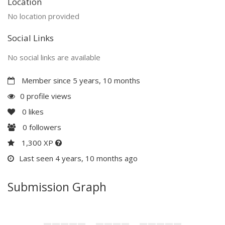
Location
No location provided
Social Links
No social links are available
Member since 5 years, 10 months
0 profile views
0
likes
0
followers
1,300 XP
Last seen 4 years, 10 months ago
Submission Graph