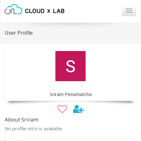
Togg
navig
User Profile
Sriram Penumatcha
About Sriram
No profile intro is available