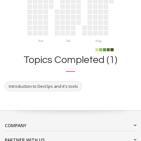
Jun
Jul
Aug
Topics Completed (1)
Introduction to DevOps and it's tools
COMPANY
PARTNER WITH US