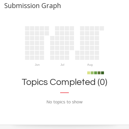
Submission Graph
Jun
Jul
Aug
Topics Completed (0)
No topics to show