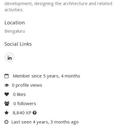
development, designing the architecture and related
activities.
Location
Bengaluru
Social Links
Member since 5 years, 4 months
0 profile views
0
likes
0
followers
8,840 XP
Last seen 4 years, 3 months ago