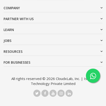
COMPANY
PARTNER WITH US
LEARN
JOBS
RESOURCES
FOR BUSINESSES
All rights reserved © 2026 CloudxLab, Inc. | Issimo
Technology Private Limited