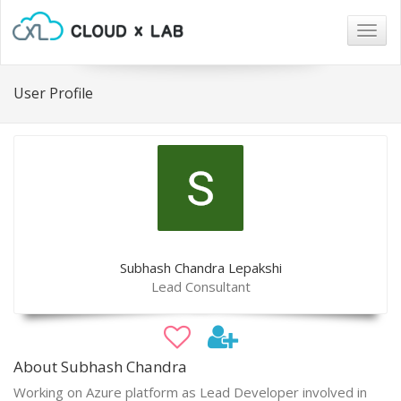
Togg
navig
User Profile
Subhash Chandra Lepakshi
Lead Consultant
About Subhash Chandra
Working on Azure platform as Lead Developer involved in