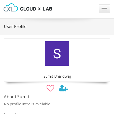
Togg
navig
User Profile
Sumit Bhardwaj
About Sumit
No profile intro is available