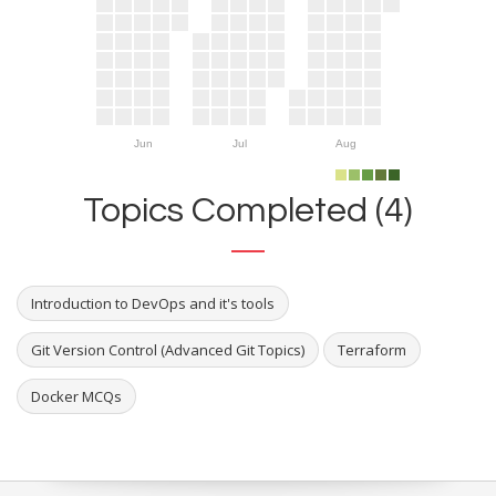
Jun
Jul
Aug
Topics Completed (4)
Introduction to DevOps and it's tools
Git Version Control (Advanced Git Topics)
Terraform
Docker MCQs