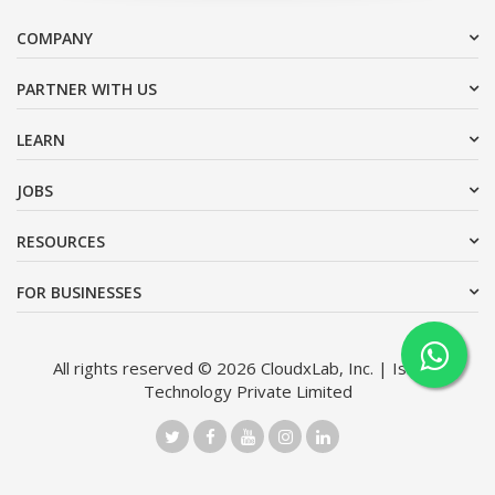
COMPANY
PARTNER WITH US
LEARN
JOBS
RESOURCES
FOR BUSINESSES
All rights reserved © 2026 CloudxLab, Inc. | Issimo
Technology Private Limited