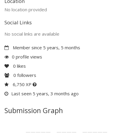
Location
No location provided
Social Links
No social links are available
Member since 5 years, 5 months
0 profile views
0
likes
0
followers
6,750 XP
Last seen 5 years, 3 months ago
Submission Graph