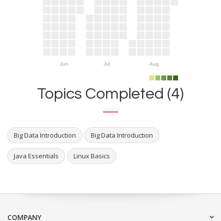
Jun
Jul
Aug
Topics Completed (4)
Big Data Introduction
Big Data Introduction
Java Essentials
Linux Basics
COMPANY