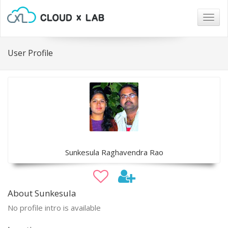
Togg
navig
User Profile
Sunkesula Raghavendra Rao
About Sunkesula
No profile intro is available