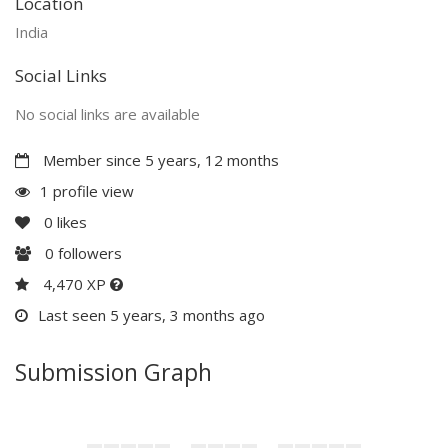
Location
India
Social Links
No social links are available
Member since 5 years, 12 months
1 profile view
0
likes
0
followers
4,470 XP
Last seen 5 years, 3 months ago
Submission Graph