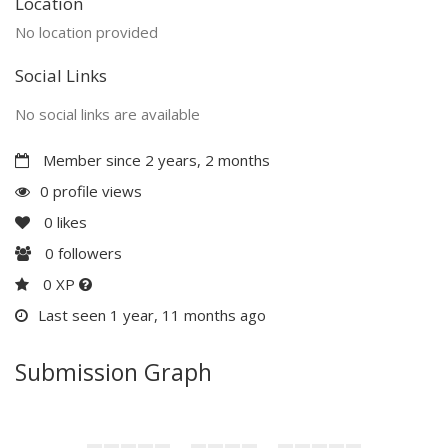
Location
No location provided
Social Links
No social links are available
Member since 2 years, 2 months
0 profile views
0
likes
0
followers
0 XP
Last seen 1 year, 11 months ago
Submission Graph