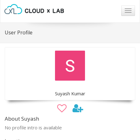
Togg
navig
User Profile
Suyash Kumar
About Suyash
No profile intro is available