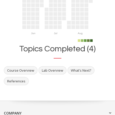
Jun
Jul
Aug
Topics Completed (4)
Course Overview
Lab Overview
What's Next?
References
COMPANY