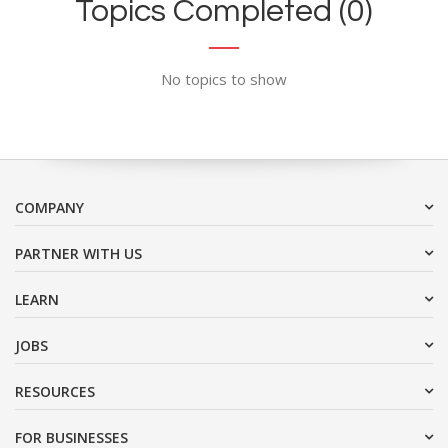
Topics Completed (0)
No topics to show
COMPANY
PARTNER WITH US
LEARN
JOBS
RESOURCES
FOR BUSINESSES