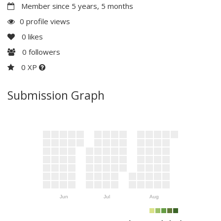
Member since 5 years, 5 months
0 profile views
0
likes
0
followers
0 XP
Submission Graph
Jun
Jul
Aug