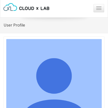
Togg
navig
User Profile