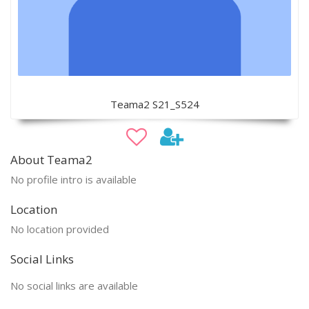
Teama2 S21_S524
About Teama2
No profile intro is available
Location
No location provided
Social Links
No social links are available