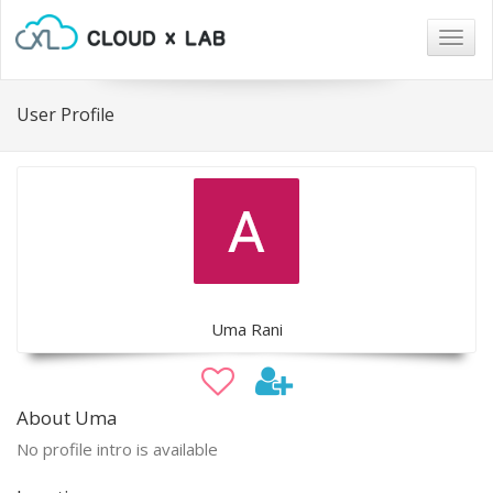
Togg
navig
User Profile
Uma Rani
About Uma
No profile intro is available