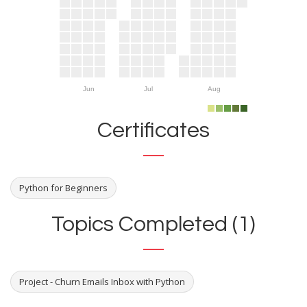
Jun
Jul
Aug
Certificates
Python for Beginners
Topics Completed (1)
Project - Churn Emails Inbox with Python