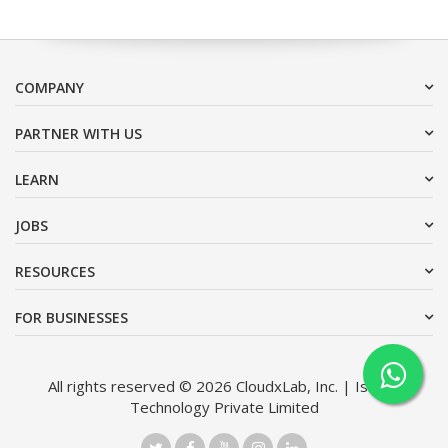
COMPANY
PARTNER WITH US
LEARN
JOBS
RESOURCES
FOR BUSINESSES
All rights reserved © 2026 CloudxLab, Inc. | Issimo
Technology Private Limited