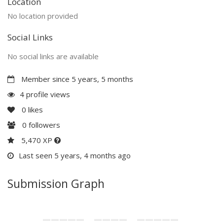
Location
No location provided
Social Links
No social links are available
Member since 5 years, 5 months
4 profile views
0
likes
0
followers
5,470 XP
Last seen 5 years, 4 months ago
Submission Graph