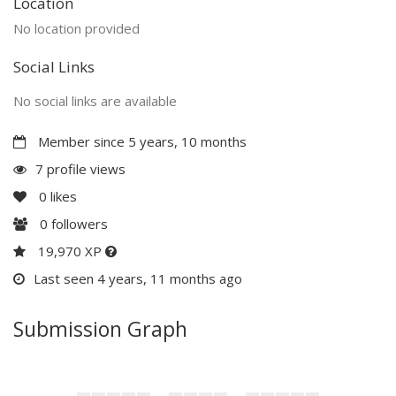
Location
No location provided
Social Links
No social links are available
Member since 5 years, 10 months
7 profile views
0
likes
0
followers
19,970 XP
Last seen 4 years, 11 months ago
Submission Graph