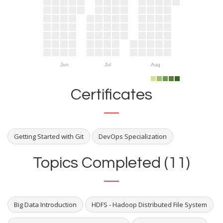
Jun
Jul
Aug
Certificates
Getting Started with Git
DevOps Specialization
Topics Completed (11)
Big Data Introduction
HDFS - Hadoop Distributed File System