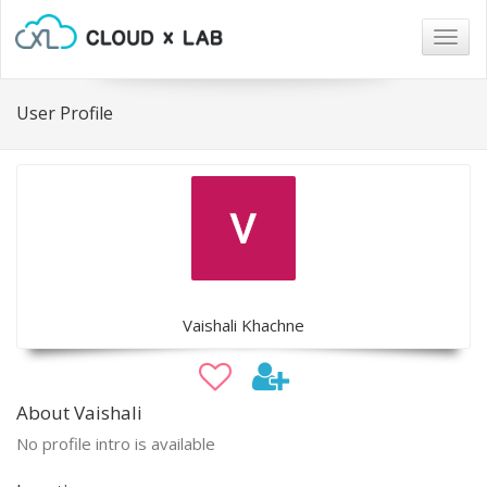
Togg
navig
User Profile
Vaishali Khachne
About Vaishali
No profile intro is available