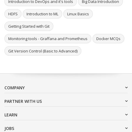
Introduction to DevOps and it's tools
Big Data Introduction
HDFS
Introduction to ML
Linux Basics
Getting Started with Git
Monitoring tools - Graffana and Prometheus
Docker MCQs
Git Version Control (Basic to Advanced)
COMPANY
PARTNER WITH US
LEARN
JOBS