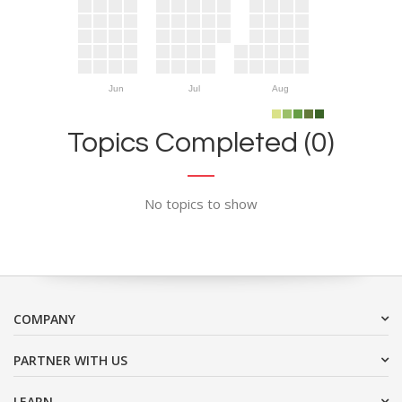
Jun
Jul
Aug
Topics Completed (0)
No topics to show
COMPANY
PARTNER WITH US
LEARN