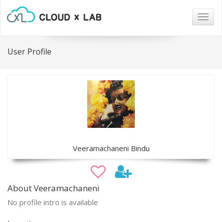
Togg
navig
User Profile
Veeramachaneni Bindu
About Veeramachaneni
No profile intro is available