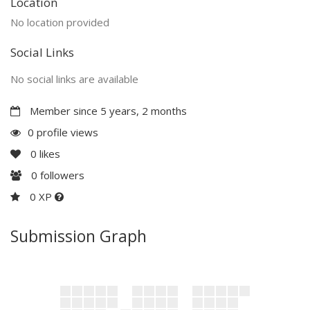
Location
No location provided
Social Links
No social links are available
Member since 5 years, 2 months
0 profile views
0
likes
0
followers
0 XP
Submission Graph