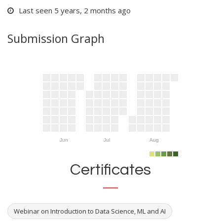
Last seen 5 years, 2 months ago
Submission Graph
Jun
Jul
Aug
Certificates
Webinar on Introduction to Data Science, ML and AI