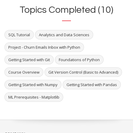
Topics Completed (10)
SQL Tutorial
Analytics and Data Sciences
Project - Churn Emails Inbox with Python
Getting Started with Git
Foundations of Python
Course Overview
Git Version Control (Basic to Advanced)
Getting Started with Numpy
Getting Started with Pandas
ML Prerequisites - Matplotlib