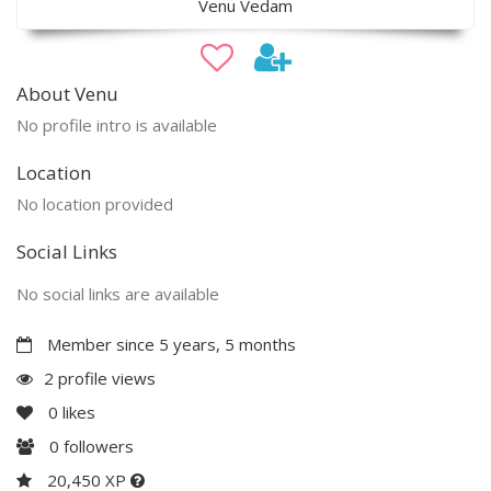
Venu Vedam
About Venu
No profile intro is available
Location
No location provided
Social Links
No social links are available
Member since 5 years, 5 months
2 profile views
0
likes
0
followers
20,450 XP