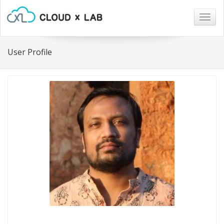
Togg
navig
User Profile