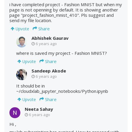
i have completed project - Fashion MNIST but when my
page is not openning by default. It is showing another
page "project_fashion_mnist_410". Pls suggest and
send my file location.
Share
Upvote
Abhishek Gaurav
6 years ago
where is saved my project - Fashion MNIST?
Share
Upvote
Sandeep Akode
6 years ago
It should be in
~/cloudxlab_jupyter_notebooks/Python.ipynb
Share
Upvote
Neeta Sahay
6 years ago
Hi ,
my lab subscription has expired. How to proceed with