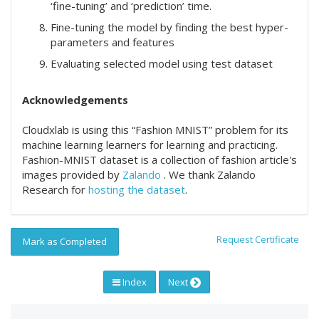
‘fine-tuning’ and ‘prediction’ time.
Fine-tuning the model by finding the best hyper-
parameters and features
Evaluating selected model using test dataset
Acknowledgements
Cloudxlab is using this “Fashion MNIST” problem for its
machine learning learners for learning and practicing.
Fashion-MNIST dataset is a collection of fashion article's
images provided by
Zalando
. We thank Zalando
Research for
hosting the dataset
.
Request Certificate
Mark as Completed
Index
Next