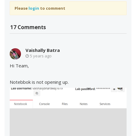
Please
login
to comment
17 Comments
Vaishally Batra
5 years ago
Hi Team,
Notebbok is not opening up.