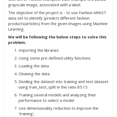
grayscale image, associated with a label.
The objective of the project is - to use Fashion-MNIST
data set to identify (predict) different fashion
products(articles) from the given images using Machine
Learning.
We will be following the below steps to solve this
problem:
Importing the libraries
Using some pre-defined utility functions
Loading the data
Cleaning the data
Dividing the dataset into training and test dataset
using train_test_split in the ratio 85:15
Training several models and analyzing their
performance to select a model
Use dimensionality reduction to improve the
‘training’,