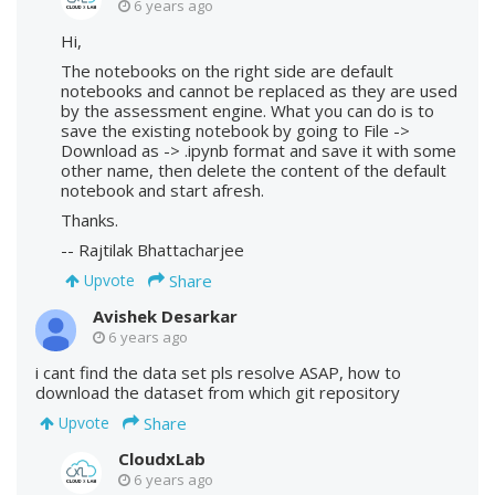
6 years ago
Hi,
The notebooks on the right side are default
notebooks and cannot be replaced as they are used
by the assessment engine. What you can do is to
save the existing notebook by going to File ->
Download as -> .ipynb format and save it with some
other name, then delete the content of the default
notebook and start afresh.
Thanks.
-- Rajtilak Bhattacharjee
Share
Upvote
Avishek Desarkar
6 years ago
i cant find the data set pls resolve ASAP, how to
download the dataset from which git repository
Share
Upvote
CloudxLab
6 years ago