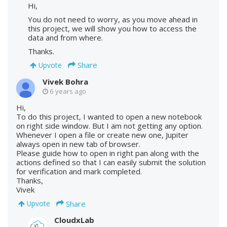
Hi,
You do not need to worry, as you move ahead in
this project, we will show you how to access the
data and from where.
Thanks.
Share
Upvote
Vivek Bohra
6 years ago
Hi,
To do this project, I wanted to open a new notebook
on right side window. But I am not getting any option.
Whenever I open a file or create new one, Jupiter
always open in new tab of browser.
Please guide how to open in right pan along with the
actions defined so that I can easily submit the solution
for verification and mark completed.
Thanks,
Vivek
Share
Upvote
CloudxLab