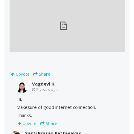
Share
Upvote
Vagdevi K
5 years ago
Hi,
Makesure of good internet connection.
Thanks.
Share
Upvote
Sakti Prasad Pattanayak