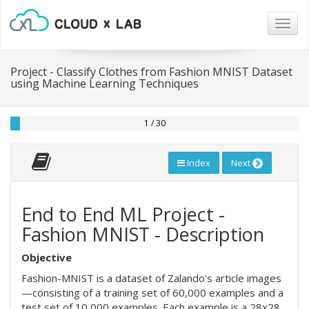
Togg
navig
Project - Classify Clothes from Fashion MNIST Dataset
using Machine Learning Techniques
1 / 30
Index
Next
End to End ML Project -
Fashion MNIST - Description
Objective
Fashion-MNIST is a dataset of Zalando's article images
—consisting of a training set of 60,000 examples and a
test set of 10,000 examples. Each example is a 28x28