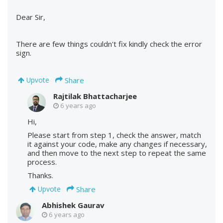
Dear Sir,
There are few things couldn't fix kindly check the error
sign.
Share
Upvote
Rajtilak Bhattacharjee
6 years ago
Hi,
Please start from step 1, check the answer, match
it against your code, make any changes if necessary,
and then move to the next step to repeat the same
process.
Thanks.
Share
Upvote
Abhishek Gaurav
6 years ago