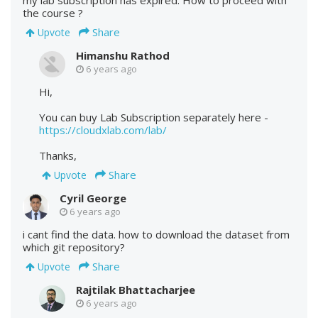
the course ?
Share
Upvote
Himanshu Rathod
6 years ago
Hi,
You can buy Lab Subscription separately here -
https://cloudxlab.com/lab/
Thanks,
Share
Upvote
Cyril George
6 years ago
i cant find the data. how to download the dataset from
which git repository?
Share
Upvote
Rajtilak Bhattacharjee
6 years ago