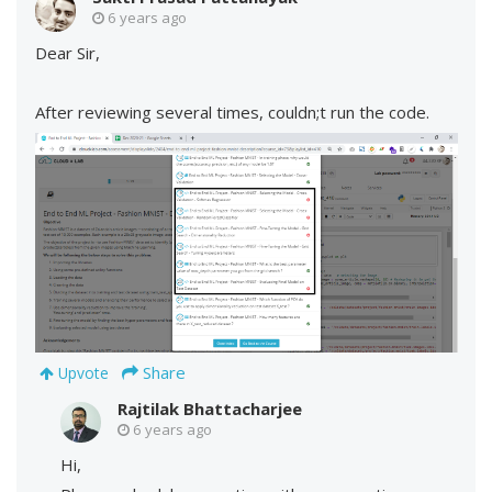
6 years ago
Dear Sir,
After reviewing several times, couldn;t run the code.
Share
Upvote
Rajtilak Bhattacharjee
6 years ago
Hi,