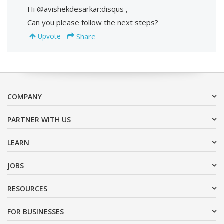
Hi @avishekdesarkar:disqus ,
Can you please follow the next steps?
Share
Upvote
COMPANY
PARTNER WITH US
LEARN
JOBS
RESOURCES
FOR BUSINESSES