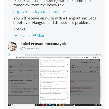
Please schedule a meeting with me sometime
tomorrow from the below link:
https://rajtilak.youcanbook.me/
You will receive an invite with a Hangout link. Let's
meet over Hangout and discuss this problem.
Thanks.
Share
Upvote
Sakti Prasad Pattanayak
6 years ago